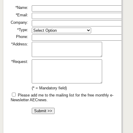
*Name:
*Email:
Company:
*Type:
Phone:
*Address:
*Request:
(* = Mandatory field)
Please add me to the mailing list for the free monthly e-
Newsletter AECnews.