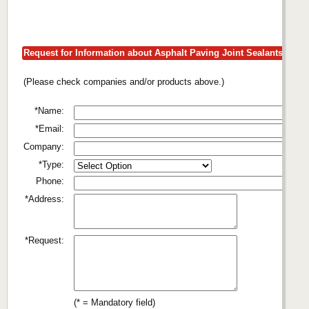
Request for Information about Asphalt Paving Joint Sealants
(Please check companies and/or products above.)
*Name:
*Email:
Company:
*Type:
Phone:
*Address:
*Request:
(* = Mandatory field)