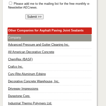
Please add me to the mailing list for the free monthly e-
Newsletter AECnews.
Other Companies for Asphalt Paving Joint Sealants
Company
Advanced Pressure and Gutter Cleaning Inc.
All American Decorative Concrete
ChemRex (BASF)
Crafco Inc.
Curv-Rite Aluminum Edging
Decorative Concrete Warehouse, Inc.
Driveway Impressions
Durastone Corp.
Industrial Thermo Polymers Ltd.