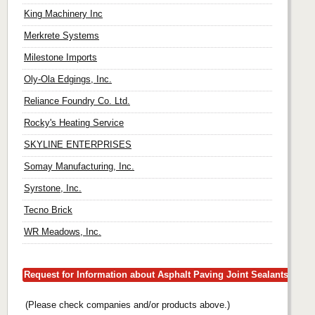
King Machinery Inc
Merkrete Systems
Milestone Imports
Oly-Ola Edgings, Inc.
Reliance Foundry Co. Ltd.
Rocky's Heating Service
SKYLINE ENTERPRISES
Somay Manufacturing, Inc.
Syrstone, Inc.
Tecno Brick
WR Meadows, Inc.
Request for Information about Asphalt Paving Joint Sealants
(Please check companies and/or products above.)