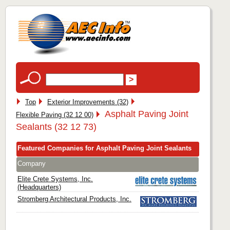
Top
Exterior Improvements (32)
Asphalt Paving Joint
Flexible Paving (32 12 00)
Sealants (32 12 73)
Featured Companies for Asphalt Paving Joint Sealants
Company
Elite Crete Systems, Inc.
(Headquarters)
Stromberg Architectural Products, Inc.