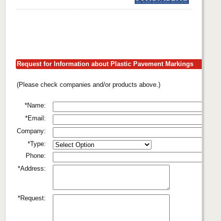
Request for Information about Plastic Pavement Markings
(Please check companies and/or products above.)
*Name:
*Email:
Company:
*Type:
Phone:
*Address:
*Request: