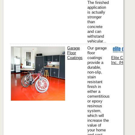
The finished
application
is actually
stronger
than
concrete
and can
withstand
vehicular...
Garage
Our garage
Floor
floor
Coatings
coatings
Elite Crete S
provide a
Inc. (Headqua
durable,
non-slip,
stain
resistant
finish in
either a
cementitious
or epoxy
resinous
system,
which will
increase the
value of
your home
and cost