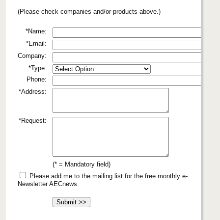
(Please check companies and/or products above.)
*Name:
*Email:
Company:
*Type:
Phone:
*Address:
*Request:
(* = Mandatory field)
Please add me to the mailing list for the free monthly e-
Newsletter AECnews.