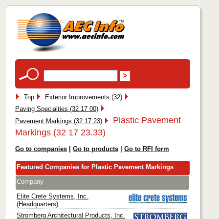
Top
Exterior Improvements (32)
Paving Specialties (32 17 00)
Plastic Pavement
Pavement Markings (32 17 23)
Markings (32 17 23.33)
Go to companies
|
Go to products
|
Go to RFI form
Featured Companies for Plastic Pavement Markings
Company
Elite Crete Systems, Inc.
(Headquarters)
Stromberg Architectural Products, Inc.