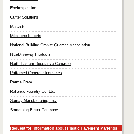
Envirospec Inc.
Gutter Solutions
Matcrete
Milestone Imports
National Building Granite Quarries Association
NiceDriveway Products
North Eastern Decorative Concrete
Patterned Concrete Industries
Perma Crete
Reliance Foundry Co. Ltd.
Somay Manufacturing, Inc.
Something Better Company
Request for Information about Plastic Pavement Markings