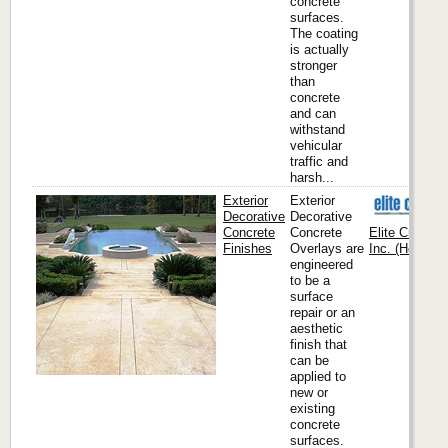
concrete
surfaces.
The coating
is actually
stronger
than
concrete
and can
withstand
vehicular
traffic and
harsh...
Exterior
Exterior
Decorative
Decorative
Concrete
Concrete
Elite Crete S
Finishes
Overlays are
Inc. (Headqua
engineered
to be a
surface
repair or an
aesthetic
finish that
can be
applied to
new or
existing
concrete
surfaces.