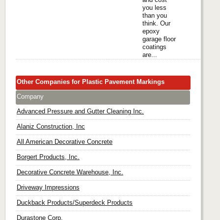
you less
than you
think. Our
epoxy
garage floor
coatings
are...
Other Companies for Plastic Pavement Markings
Company
Advanced Pressure and Gutter Cleaning Inc.
Alaniz Construction, Inc
All American Decorative Concrete
Borgert Products, Inc.
Decorative Concrete Warehouse, Inc.
Driveway Impressions
Duckback Products/Superdeck Products
Durastone Corp.