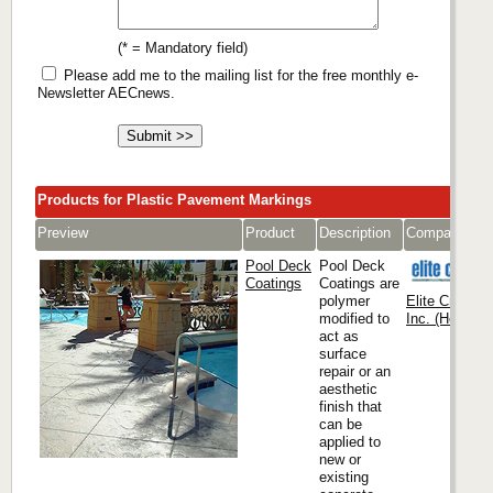
(* = Mandatory field)
Please add me to the mailing list for the free monthly e-
Newsletter AECnews.
Products for Plastic Pavement Markings
Preview
Product
Description
Company
Pool Deck
Pool Deck
Coatings
Coatings are
polymer
Elite Crete S
modified to
Inc. (Headqua
act as
surface
repair or an
aesthetic
finish that
can be
applied to
new or
existing