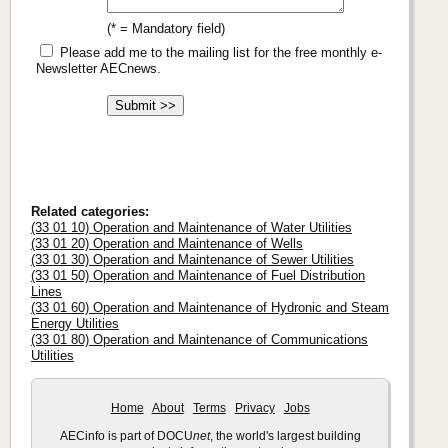
(* = Mandatory field)
Please add me to the mailing list for the free monthly e-
Newsletter AECnews.
Related categories:
(33 01 10) Operation and Maintenance of Water Utilities
(33 01 20) Operation and Maintenance of Wells
(33 01 30) Operation and Maintenance of Sewer Utilities
(33 01 50) Operation and Maintenance of Fuel Distribution
Lines
(33 01 60) Operation and Maintenance of Hydronic and Steam
Energy Utilities
(33 01 80) Operation and Maintenance of Communications
Utilities
Home
About
Terms
Privacy
Jobs
AECinfo is part of DOCU
net
, the world's largest building