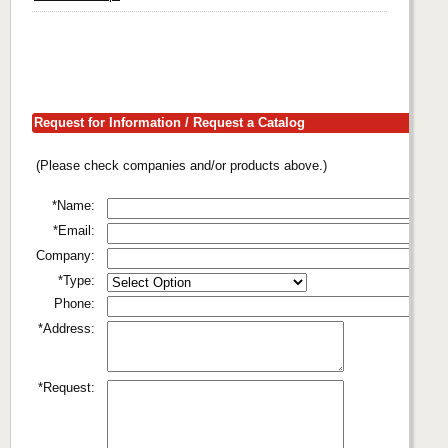
Request for Information / Request a Catalog
(Please check companies and/or products above.)
*Name:
*Email:
Company:
*Type:
Phone:
*Address:
*Request: