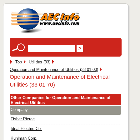
Top
Utilities (33)
Operation and Maintenance of Utilities (33 01 00)
Operation and Maintenance of Electrical
Utilities (33 01 70)
Other Companies for Operation and Maintenance of
Electrical Utilities
Company
Fisher Pierce
Ideal Electric Co.
Kuhlman Corp.