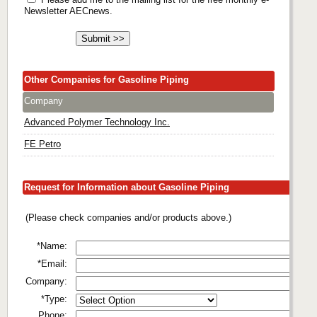
Newsletter AECnews.
Other Companies for Gasoline Piping
Company
Advanced Polymer Technology Inc.
FE Petro
Request for Information about Gasoline Piping
(Please check companies and/or products above.)
*Name:
*Email:
Company:
*Type:
Phone: