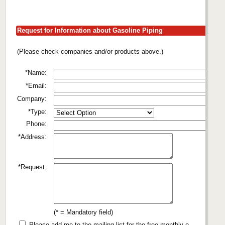
Request for Information about Gasoline Piping
(Please check companies and/or products above.)
*Name:
*Email:
Company:
*Type:
Phone:
*Address:
*Request:
(* = Mandatory field)
Please add me to the mailing list for the free monthly e-