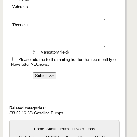
*Address:
*Request:
(* = Mandatory field)
Please add me to the mailing list for the free monthly e-
Newsletter AECnews.
Related categories:
(33 52 16.23) Gasoline Pumps
Home
About
Terms
Privacy
Jobs