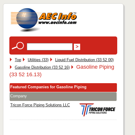
Top
Utilities (33)
Liquid Fuel Distribution (33 52 00)
Gasoline Piping
Gasoline Distribution (33 52 16)
(33 52 16.13)
Featured Companies for Gasoline Piping
Company
Tricon Force Piping Solutions LLC