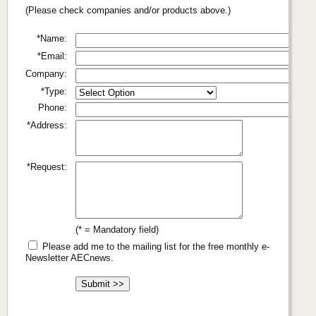
(Please check companies and/or products above.)
*Name:
*Email:
Company:
*Type:
Phone:
*Address:
*Request:
(* = Mandatory field)
Please add me to the mailing list for the free monthly e-
Newsletter AECnews.