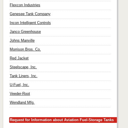
Flexcon Industries
Genesee Tank Company
Incon Intelligent Controls
Janco Greenhouse
Johns Manville
Morrison Bros. Co.
Red Jacket
Steelscape, Inc.
Tank Liners, Inc.
U-Fuel, Inc.
Veeder-Root
Wendland Mfg.
Request for Information about Aviation Fuel-Storage Tanks