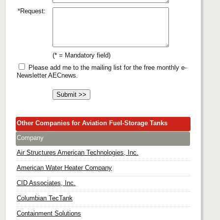
*Request:
(* = Mandatory field)
Please add me to the mailing list for the free monthly e-
Newsletter AECnews.
Other Companies for Aviation Fuel-Storage Tanks
Company
Air Structures American Technologies, Inc.
American Water Heater Company
CID Associates, Inc.
Columbian TecTank
Containment Solutions