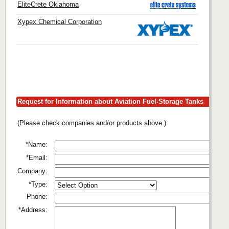
EliteCrete Oklahoma
Xypex Chemical Corporation
Request for Information about Aviation Fuel-Storage Tanks
(Please check companies and/or products above.)
*Name:
*Email:
Company:
*Type:
Phone:
*Address: