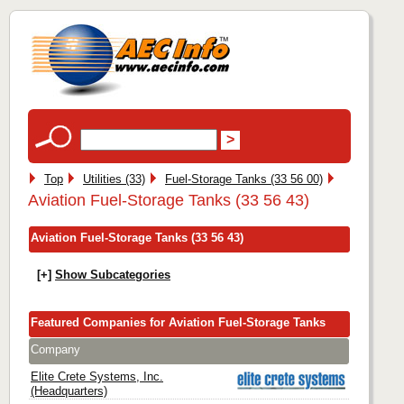
Top
Utilities (33)
Fuel-Storage Tanks (33 56 00)
Aviation Fuel-Storage Tanks (33 56 43)
Aviation Fuel-Storage Tanks (33 56 43)
[+]
Show Subcategories
Featured Companies for Aviation Fuel-Storage Tanks
Company
Elite Crete Systems, Inc.
(Headquarters)