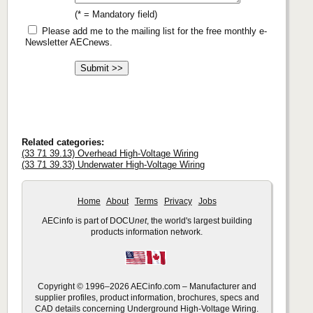
(* = Mandatory field)
Please add me to the mailing list for the free monthly e-
Newsletter AECnews.
Related categories:
(33 71 39.13) Overhead High-Voltage Wiring
(33 71 39.33) Underwater High-Voltage Wiring
Home
About
Terms
Privacy
Jobs
AECinfo is part of DOCU
net
, the world's largest building
products information network.
Copyright © 1996–2026 AECinfo.com – Manufacturer and
supplier profiles, product information, brochures, specs and
CAD details concerning Underground High-Voltage Wiring.