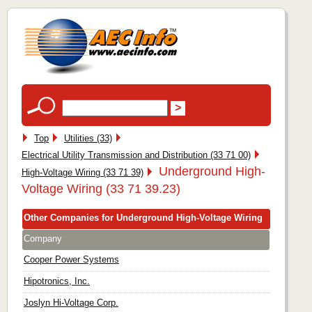
Top
Utilities (33)
Electrical Utility Transmission and Distribution (33 71 00)
Underground High-
High-Voltage Wiring (33 71 39)
Voltage Wiring (33 71 39.23)
Other Companies for Underground High-Voltage Wiring
Company
Cooper Power Systems
Hipotronics, Inc.
Joslyn Hi-Voltage Corp.