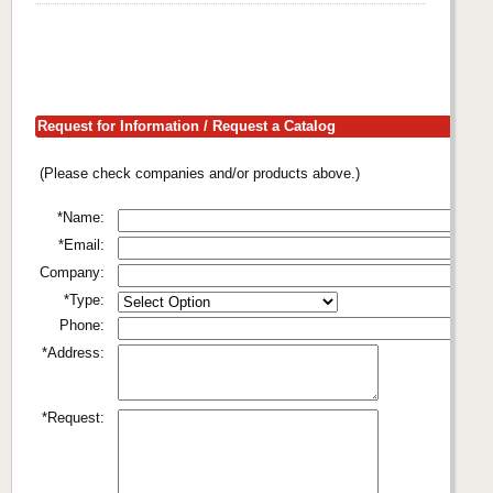
Request for Information / Request a Catalog
(Please check companies and/or products above.)
*Name:
*Email:
Company:
*Type:
Phone:
*Address:
*Request: