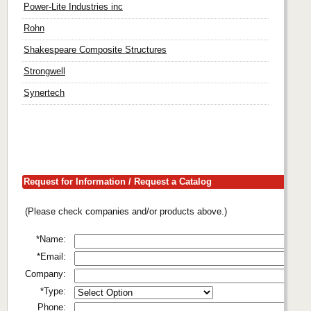
Power-Lite Industries inc
Rohn
Shakespeare Composite Structures
Strongwell
Synertech
Request for Information / Request a Catalog
(Please check companies and/or products above.)
*Name:
*Email:
Company:
*Type:
Phone: