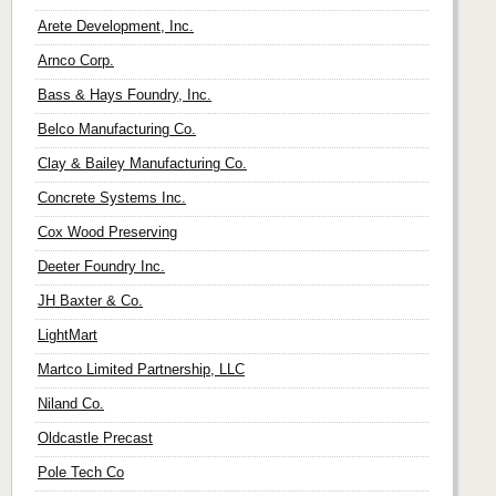
Arete Development, Inc.
Arnco Corp.
Bass & Hays Foundry, Inc.
Belco Manufacturing Co.
Clay & Bailey Manufacturing Co.
Concrete Systems Inc.
Cox Wood Preserving
Deeter Foundry Inc.
JH Baxter & Co.
LightMart
Martco Limited Partnership, LLC
Niland Co.
Oldcastle Precast
Pole Tech Co