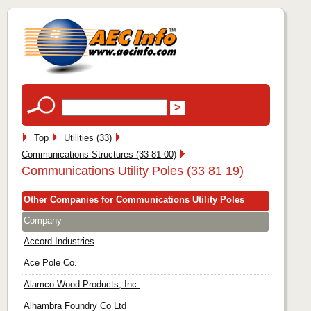
Top
Utilities (33)
Communications Structures (33 81 00)
Communications Utility Poles (33 81 19)
Other Companies for Communications Utility Poles
Company
Accord Industries
Ace Pole Co.
Alamco Wood Products, Inc.
Alhambra Foundry Co Ltd