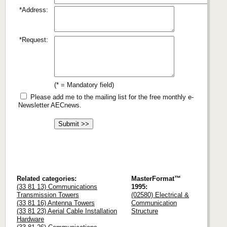
*Address:
*Request:
(* = Mandatory field)
Please add me to the mailing list for the free monthly e-
Newsletter AECnews.
Related categories:
MasterFormat™
(33 81 13) Communications
1995:
Transmission Towers
(02580) Electrical &
(33 81 16) Antenna Towers
Communication
(33 81 23) Aerial Cable Installation
Structure
Hardware