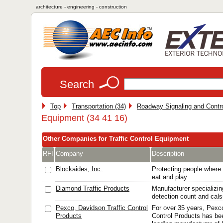
architecture - engineering - construction
Search
Top
Transportation (34)
Roadway Signaling and Contro
Equipment (34 41 16)
Other Companies for Traffic Control Equipment
RFI
Company
Description
Blockaides, Inc.
Protecting people where 
eat and play
Diamond Traffic Products
Manufacturer specializing
detection count and calss
Pexco, Davidson Traffic Control
For over 35 years, Pexc
Products
Control Products has be