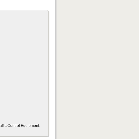
ffic Control Equipment.