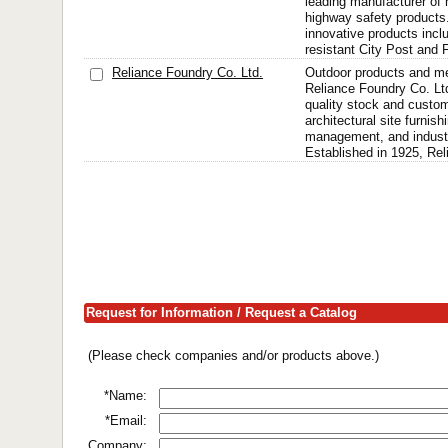
leading manufacturer of h
highway safety products
innovative products incl
resistant City Post and 
Reliance Foundry Co. Ltd.
Outdoor products and me
Reliance Foundry Co. Ltd
quality stock and custom
architectural site furnishi
management, and industri
Established in 1925, Rel
Request for Information / Request a Catalog
(Please check companies and/or products above.)
*Name:
*Email:
Company: