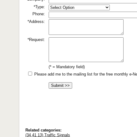
*Type:
Phone:
*Address:
*Request:
(* = Mandatory field)
Please add me to the mailing list for the free monthly e-
Related categories:
(34 41 13) Traffic Signals