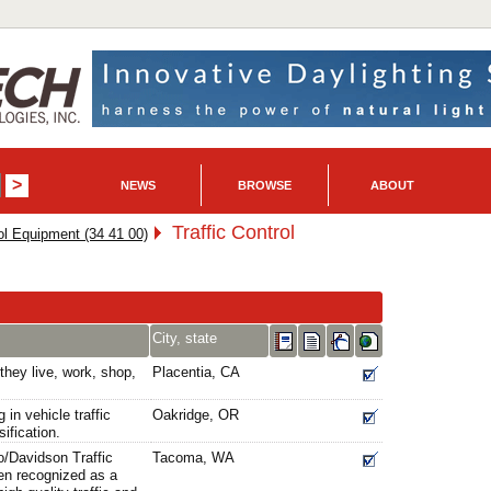
NEWS
BROWSE
ABOUT
Traffic Control
l Equipment (34 41 00)
City, state
they live, work, shop,
Placentia, CA
 in vehicle traffic
Oakridge, OR
ification.
o/Davidson Traffic
Tacoma, WA
en recognized as a