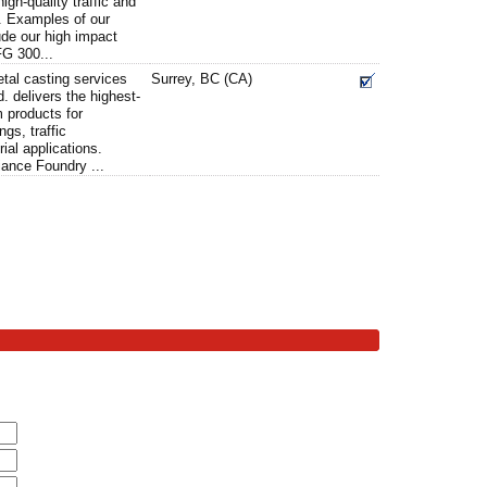
igh-quality traffic and
. Examples of our
ude our high impact
FG 300...
tal casting services
Surrey, BC (CA)
. delivers the highest-
 products for
ngs, traffic
al applications.
iance Foundry ...