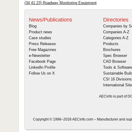
(34 41 23) Roadway Monitoring Equipment
News/Publications
Directories
Blog
Companies by S
Product news
Companies A-Z
Case studies
Categories A-Z
Press Releases
Products
Free Magazines
Brochures
e-Newsletter
Spec Browser
Facebook Page
CAD Browser
LinkedIn Profile
Tools & Softwar
Follow Us on X
Sustainable Buil
CSI 16 Divisions
International Sit
AECinfo is part of 
Copyright © 1996–2026 AECinfo.com – Manufacturer and supplie