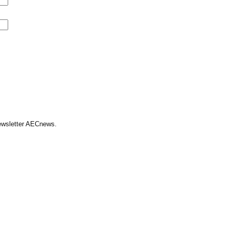
Newsletter AECnews.