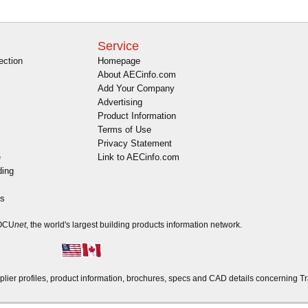
Service
ection
Homepage
About AECinfo.com
Add Your Company
Advertising
Product Information
Terms of Use
Privacy Statement
e
Link to AECinfo.com
ding
es
DOCU
net
, the world's largest building products information network.
r profiles, product information, brochures, specs and CAD details concerning Tra