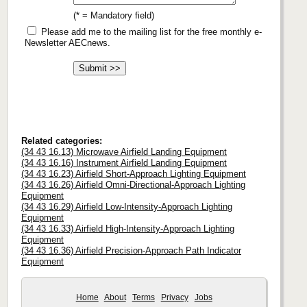
(* = Mandatory field)
Please add me to the mailing list for the free monthly e-
Newsletter AECnews.
Related categories:
(34 43 16.13) Microwave Airfield Landing Equipment
(34 43 16.16) Instrument Airfield Landing Equipment
(34 43 16.23) Airfield Short-Approach Lighting Equipment
(34 43 16.26) Airfield Omni-Directional-Approach Lighting
Equipment
(34 43 16.29) Airfield Low-Intensity-Approach Lighting
Equipment
(34 43 16.33) Airfield High-Intensity-Approach Lighting
Equipment
(34 43 16.36) Airfield Precision-Approach Path Indicator
Equipment
Home
About
Terms
Privacy
Jobs