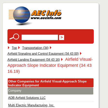
Top
Transportation (34)
Airfield Signaling and Control Equipment (34 43 00)
Airfield Visual-
Airfield Landing Equipment (34 43 16)
Approach Slope Indicator Equipment (34 43
16.19)
Other Companies for Airfield Visual-Approach Slope
Indicator Equipment
Company
ADB Airfield Solutions LLC
Multi Electric Manufacturing, Inc.