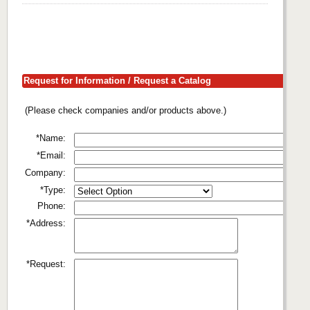
Request for Information / Request a Catalog
(Please check companies and/or products above.)
*Name:
*Email:
Company:
*Type:
Phone:
*Address:
*Request: