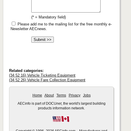
(* = Mandatory field)
Please add me to the mailing list for the free monthly e-
Newsletter AECnews.
Related categories:
(34 52 16) Vehicle Ticketing Equipment
(34 52 26) Vehicle Fare Collection Equipment
Home
About
Terms
Privacy
Jobs
AECinfo is part of DOCU
net
, the world's largest building
products information network.
Copyright © 1996–2026 AECinfo.com – Manufacturer and