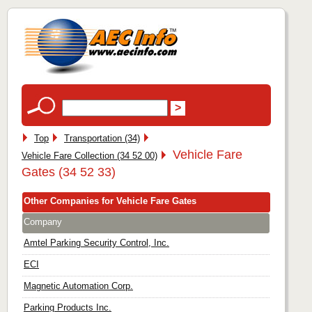
Top
Transportation (34)
Vehicle Fare
Vehicle Fare Collection (34 52 00)
Gates (34 52 33)
Other Companies for Vehicle Fare Gates
Company
Amtel Parking Security Control, Inc.
ECI
Magnetic Automation Corp.
Parking Products Inc.