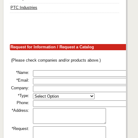
PTC Industries
Request for Information / Request a Catalog
(Please check companies and/or products above.)
*Name:
*Email:
Company:
*Type:
Phone:
*Address:
*Request: