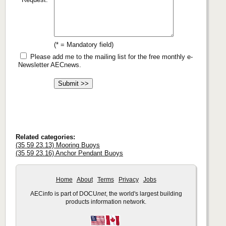
(* = Mandatory field)
Please add me to the mailing list for the free monthly e-
Newsletter AECnews.
Related categories:
(35 59 23.13) Mooring Buoys
(35 59 23.16) Anchor Pendant Buoys
Home
About
Terms
Privacy
Jobs
AECinfo is part of DOCU
net
, the world's largest building
products information network.