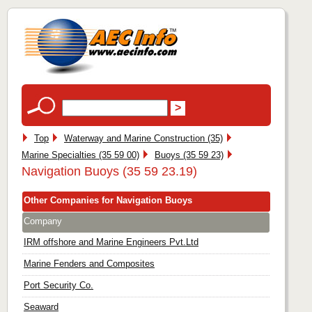
Top
Waterway and Marine Construction (35)
Marine Specialties (35 59 00)
Buoys (35 59 23)
Navigation Buoys (35 59 23.19)
Other Companies for Navigation Buoys
Company
IRM offshore and Marine Engineers Pvt.Ltd
Marine Fenders and Composites
Port Security Co.
Seaward