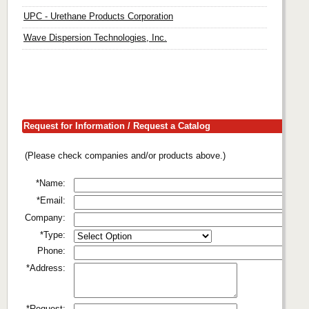
UPC - Urethane Products Corporation
Wave Dispersion Technologies, Inc.
Request for Information / Request a Catalog
(Please check companies and/or products above.)
*Name:
*Email:
Company:
*Type:
Phone:
*Address:
*Request: