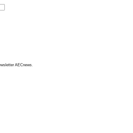
Newsletter AECnews.