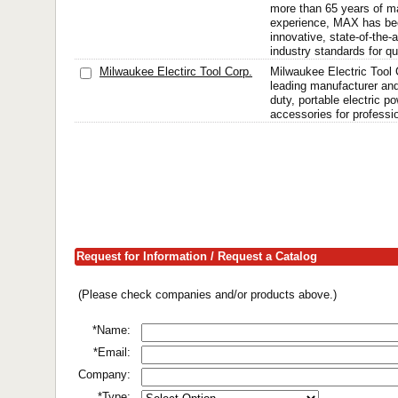
more than 65 years of m
experience, MAX has be
innovative, state-of-the-a
industry standards for qu
Milwaukee Electirc Tool Corp.
Milwaukee Electric Tool C
leading manufacturer an
duty, portable electric p
accessories for professi
Request for Information / Request a Catalog
(Please check companies and/or products above.)
*Name:
*Email:
Company:
*Type: