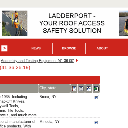
NEWS
BROWSE
ABOUT
Assembly and Testing Equipment (41 36 00)
(41 36 26.19)
City, state
e 1935. Including
Bronx, NY
Snap-Off Knives,
ywall Tools,
mic Tile Tools,
rowels, and much more.
tional manufacturer of
Mineola, NY
fice products. With