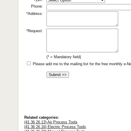
Phone:
*Address:
*Request:
(* = Mandatory field)
Please add me to the mailing list for the free monthly e-
Related categories:
(41 36 26.13) Air Process Tools
(41 36 26.16) Electric Process Tools