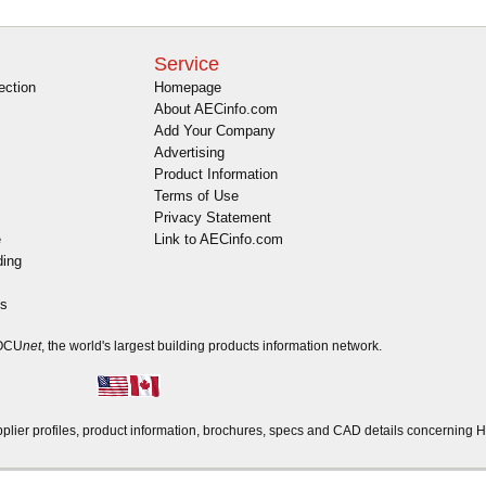
Service
ection
Homepage
About AECinfo.com
Add Your Company
Advertising
Product Information
Terms of Use
Privacy Statement
e
Link to AECinfo.com
ding
es
DOCU
net
, the world's largest building products information network.
er profiles, product information, brochures, specs and CAD details concerning H