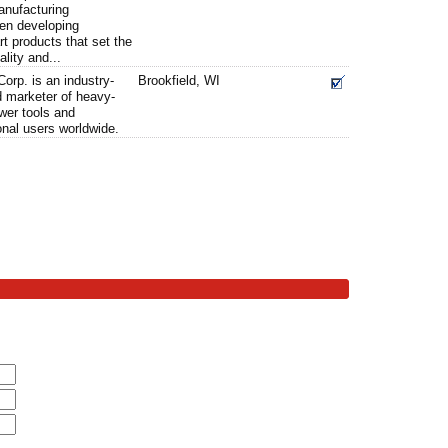
anufacturing
en developing
rt products that set the
ality and...
orp. is an industry-
Brookfield, WI
d marketer of heavy-
ower tools and
onal users worldwide.