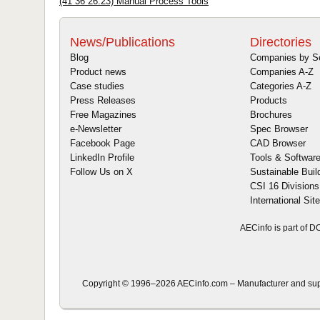
(41 36 26.23) Manual Process Tools
News/Publications
Directories
Blog
Companies by S
Product news
Companies A-Z
Case studies
Categories A-Z
Press Releases
Products
Free Magazines
Brochures
e-Newsletter
Spec Browser
Facebook Page
CAD Browser
LinkedIn Profile
Tools & Softwar
Follow Us on X
Sustainable Buil
CSI 16 Divisions
International Sit
AECinfo is part of 
Copyright © 1996–2026 AECinfo.com – Manufacturer and suppli