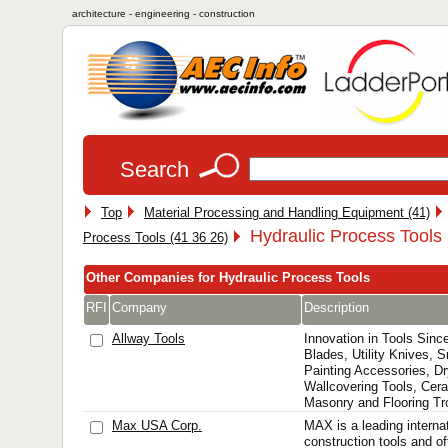
architecture - engineering - construction
Search
Top
Material Processing and Handling Equipment (41)
Hydraulic Process Tools 
Process Tools (41 36 26)
Other Companies for Hydraulic Process Tools
RFI
Company
Description
Allway Tools
Innovation in Tools Sinc
Blades, Utility Knives, 
Painting Accessories, Dr
Wallcovering Tools, Cera
Masonry and Flooring T
Max USA Corp.
MAX is a leading interna
construction tools and of