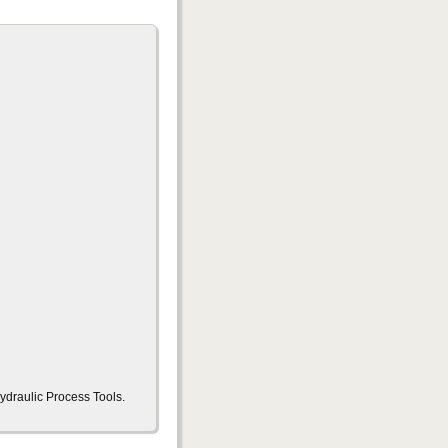
ydraulic Process Tools.