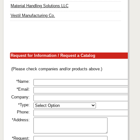
Material Handling Solutions LLC
Vestil Manufacturing Co.
Request for Information / Request a Catalog
(Please check companies and/or products above.)
*Name:
*Email:
Company:
*Type:
Phone:
*Address:
*Request: