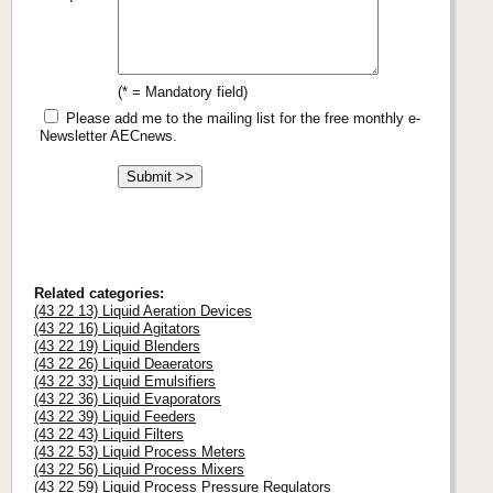
(* = Mandatory field)
Please add me to the mailing list for the free monthly e-
Newsletter AECnews.
Related categories:
(43 22 13) Liquid Aeration Devices
(43 22 16) Liquid Agitators
(43 22 19) Liquid Blenders
(43 22 26) Liquid Deaerators
(43 22 33) Liquid Emulsifiers
(43 22 36) Liquid Evaporators
(43 22 39) Liquid Feeders
(43 22 43) Liquid Filters
(43 22 53) Liquid Process Meters
(43 22 56) Liquid Process Mixers
(43 22 59) Liquid Process Pressure Regulators