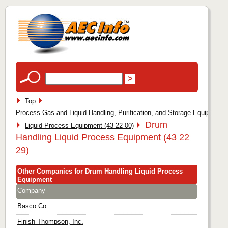
Top
Process Gas and Liquid Handling, Purification, and Storage Equipment 
Drum
Liquid Process Equipment (43 22 00)
Handling Liquid Process Equipment (43 22
29)
Other Companies for Drum Handling Liquid Process
Equipment
Company
Basco Co.
Finish Thompson, Inc.