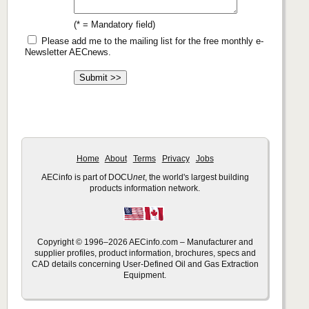
(* = Mandatory field)
Please add me to the mailing list for the free monthly e-
Newsletter AECnews.
Home
About
Terms
Privacy
Jobs
AECinfo is part of DOCU
net
, the world's largest building
products information network.
Copyright © 1996–2026 AECinfo.com – Manufacturer and
supplier profiles, product information, brochures, specs and
CAD details concerning User-Defined Oil and Gas Extraction
Equipment.