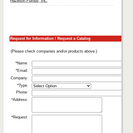
Hazleton Pumps, Inc.
Request for Information / Request a Catalog
(Please check companies and/or products above.)
*Name:
*Email:
Company:
*Type:
Phone:
*Address:
*Request: