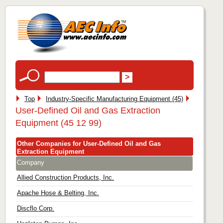
Top
Industry-Specific Manufacturing Equipment (45)
User-Defined Oil and Gas Extraction
Equipment (45 12 99)
Other Companies for User-Defined Oil and Gas
Extraction Equipment
Company
Allied Construction Products, Inc.
Apache Hose & Belting, Inc.
Discflo Corp.