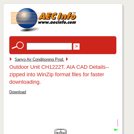
Sanyo Air Conditioning Prod.
Outdoor Unit CH1222T. AIA CAD Details--
zipped into WinZip format files for faster
downloading.
Download