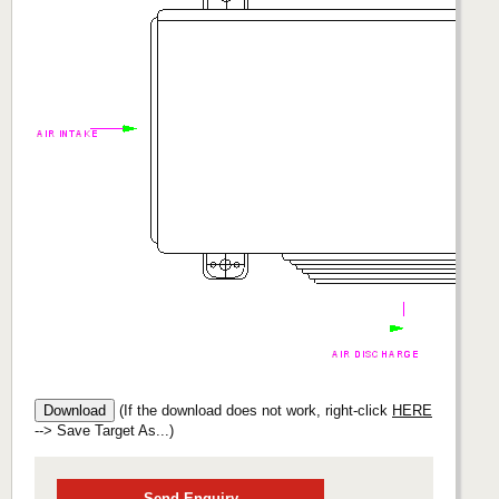
(If the download does not work, right-click
HERE
--> Save Target As...)
Send Enquiry