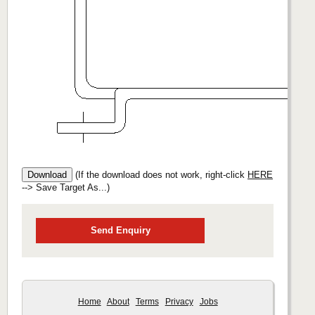
(If the download does not work, right-click
HERE
--> Save Target As...)
Send Enquiry
Home
About
Terms
Privacy
Jobs