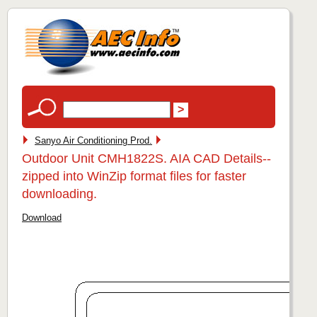
Sanyo Air Conditioning Prod.
Outdoor Unit CMH1822S. AIA CAD Details--
zipped into WinZip format files for faster
downloading.
Download