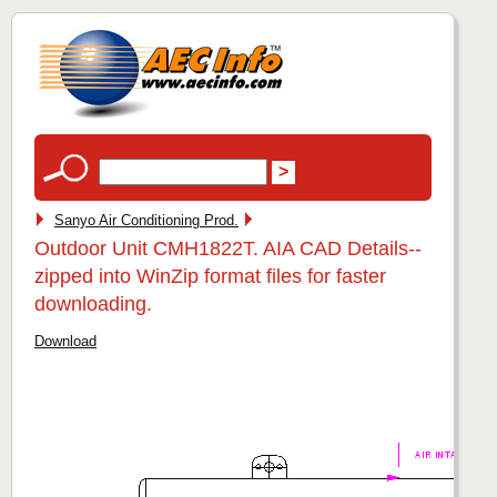
Sanyo Air Conditioning Prod.
Outdoor Unit CMH1822T. AIA CAD Details--
zipped into WinZip format files for faster
downloading.
Download