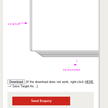
(If the download does not work, right-click
HERE
--> Save Target As...)
Send Enquiry