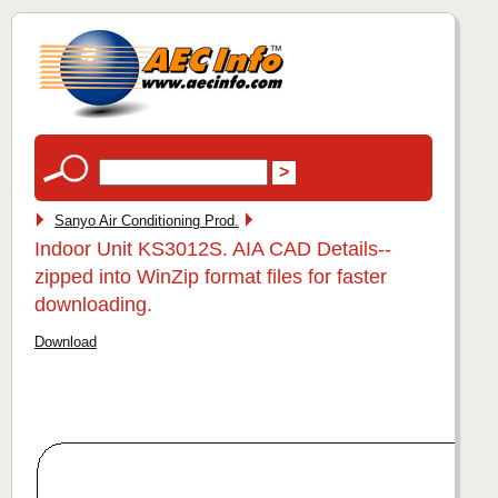
Sanyo Air Conditioning Prod.
Indoor Unit KS3012S. AIA CAD Details--
zipped into WinZip format files for faster
downloading.
Download