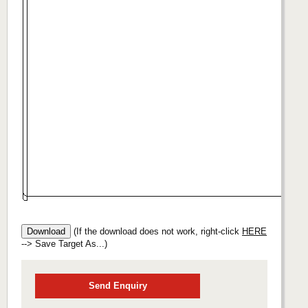
(If the download does not work, right-click
HERE
--> Save Target As...)
Send Enquiry