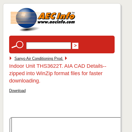
Sanyo Air Conditioning Prod.
Indoor Unit THS3622T. AIA CAD Details--
zipped into WinZip format files for faster
downloading.
Download