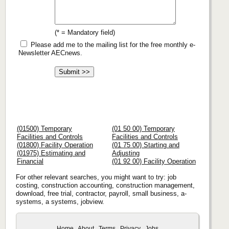
(* = Mandatory field)
Please add me to the mailing list for the free monthly e-
Newsletter AECnews.
(01500) Temporary
(01 50 00) Temporary
Facilities and Controls
Facilities and Controls
(01800) Facility Operation
(01 75 00) Starting and
(01975) Estimating and
Adjusting
Financial
(01 92 00) Facility Operation
For other relevant searches, you might want to try: job
costing, construction accounting, construction management,
download, free trial, contractor, payroll, small business, a-
systems, a systems, jobview.
Home
About
Terms
Privacy
Jobs