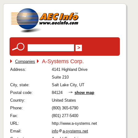
A-Systems Corp.
Companies
Address:
4141 Highland Drive
Suite 210
City, state:
Salt Lake City, UT
Postal code:
84124
show map
Country:
United States
Phone:
(800) 365-6790
Fax:
(801) 277-5400
URL:
http://www.a-systems.net
Email:
info
a-systems.net