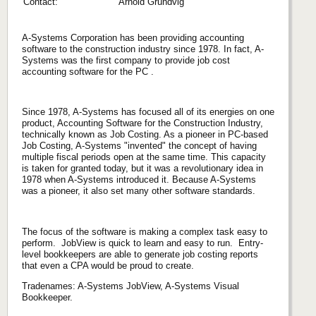
Contact:
Arnold Grundvig
A-Systems Corporation has been providing accounting
software to the construction industry since 1978. In fact, A-
Systems was the first company to provide job cost
accounting software for the PC .
Since 1978, A-Systems has focused all of its energies on one
product, Accounting Software for the Construction Industry,
technically known as Job Costing. As a pioneer in PC-based
Job Costing, A-Systems "invented" the concept of having
multiple fiscal periods open at the same time. This capacity
is taken for granted today, but it was a revolutionary idea in
1978 when A-Systems introduced it. Because A-Systems
was a pioneer, it also set many other software standards.
The focus of the software is making a complex task easy to
perform. JobView is quick to learn and easy to run. Entry-
level bookkeepers are able to generate job costing reports
that even a CPA would be proud to create.
Tradenames: A-Systems JobView, A-Systems Visual
Bookkeeper.