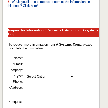
Would you like to complete or correct the information on
this page? Click
here
!
Request for Information / Request a Catalog from A-Systems
Corp.
To request more information from
A-Systems Corp.
, please
complete the form below.
*Name:
*Email:
Company:
*Type:
Phone:
*Address:
*Request: