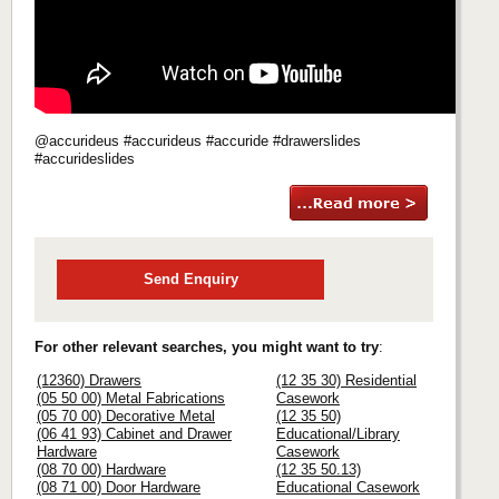
@accurideus #accurideus #accuride #drawerslides
#accurideslides
Send Enquiry
For other relevant searches, you might want to try
:
(12360) Drawers
(12 35 30) Residential
(05 50 00) Metal Fabrications
Casework
(05 70 00) Decorative Metal
(12 35 50)
(06 41 93) Cabinet and Drawer
Educational/Library
Hardware
Casework
(08 70 00) Hardware
(12 35 50.13)
(08 71 00) Door Hardware
Educational Casework