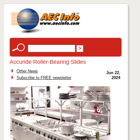
Accuride Roller-Bearing Slides
Other News
Jun 22,
Subscribe to FREE newsletter
2024