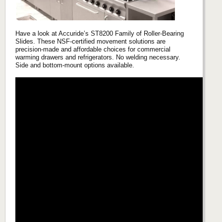
Have a look at Accuride’s ST8200 Family of Roller-Bearing
Slides. These NSF-certified movement solutions are
precision-made and affordable choices for commercial
warming drawers and refrigerators. No welding necessary.
Side and bottom-mount options available.