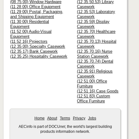
(08 75 00) Window Hardware
(12 35 50.53) Library
(11 28 00) Office Equipment
Casework
(11 29 00) Postal, Packaging,
(12 35 53) Laboratory
and Shipping Equipment
Casework
(11 30 00) Residential
(12 35 59) Display
Equipment
Casework
(11 52 00) Audio-Visual
(12 35 70) Healthcare
Equipment
Casework
(11 52 16) Projectors
(12 35 70.13) Hospital
(12 35 00) Specialty Casework
Casework
(12 35 17) Bank Casework
(12 35 70.16) Nurse
(12 35 25) Hospitality Casework
Station Casework
(12 35 70.74) Dental
Casework
(12 35 91) Religious
Casework
(12 51 00) Office
Furniture
(12 51 16) Case Goods
(12 51 83) Custom
Office Furniture
Home
About
Terms
Privacy
Jobs
AECinfo is part of DOCU
net
, the world's largest building
products information network.