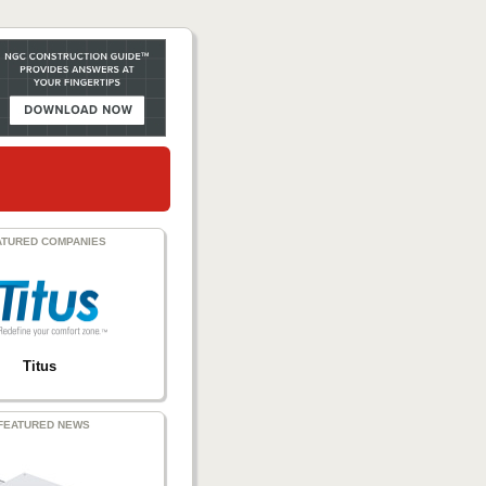
ATURED COMPANIES
Titus
FEATURED NEWS