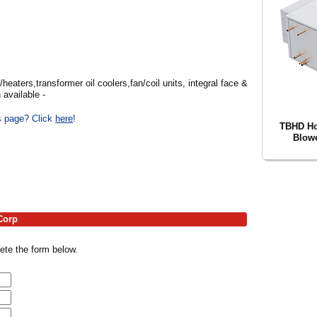
heaters,transformer oil coolers,fan/coil units, integral face &
available -
is page? Click
here
!
TBHD Hor
Blowe
Corp
ete the form below.