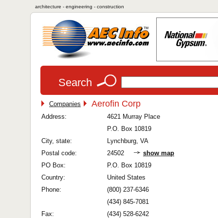
architecture - engineering - construction
Search
Aerofin Corp
Companies
Address:
4621 Murray Place
P.O. Box 10819
City, state:
Lynchburg, VA
Postal code:
24502
show map
PO Box:
P.O. Box 10819
Country:
United States
Phone:
(800) 237-6346
(434) 845-7081
Fax:
(434) 528-6242