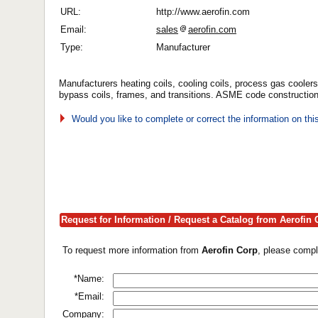
URL:
http://www.aerofin.com
Email:
sales
aerofin.com
Type:
Manufacturer
Manufacturers heating coils, cooling coils, process gas coolers/
bypass coils, frames, and transitions. ASME code construction 
Would you like to complete or correct the information on th
Request for Information / Request a Catalog from Aerofin 
To request more information from
Aerofin Corp
, please compl
*Name:
*Email:
Company: