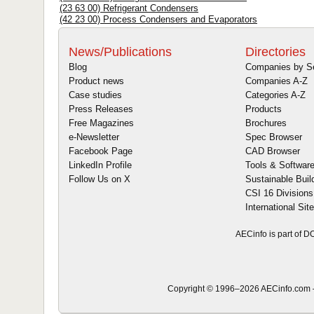
(23 63 00) Refrigerant Condensers
(42 23 00) Process Condensers and Evaporators
News/Publications
Directories
Blog
Companies by S
Product news
Companies A-Z
Case studies
Categories A-Z
Press Releases
Products
Free Magazines
Brochures
e-Newsletter
Spec Browser
Facebook Page
CAD Browser
LinkedIn Profile
Tools & Softwar
Follow Us on X
Sustainable Buil
CSI 16 Divisions
International Sit
AECinfo is part of 
Copyright © 1996–2026 AECinfo.com –