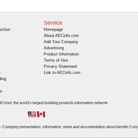
Service
ection
Homepage
About AECinfo.com
Add Your Company
Advertising
Product Information
Terms of Use
Privacy Statement
e
Link to AECinfo.com
ding
es
DOCU
net
, the world's largest building products information network.
 Company presentation: information, news and documentation about Aerofin Corp