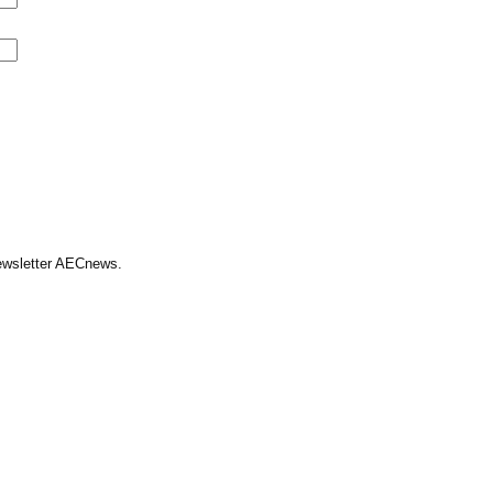
Newsletter AECnews.