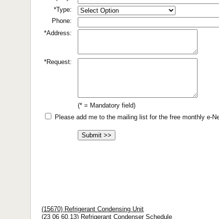
*Type:
Phone:
*Address:
*Request:
(* = Mandatory field)
Please add me to the mailing list for the free monthly e-
(15670) Refrigerant Condensing Unit
(23 06 60.13) Refrigerant Condenser Schedule