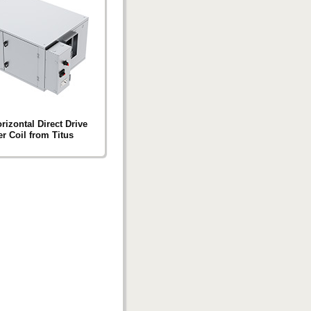
izontal Direct Drive
r Coil from Titus