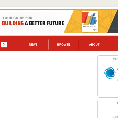
NEWS
BROWSE
ABOUT
FE