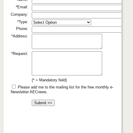
*Email:
Company:
*Type:
Phone:
*Address:
*Request:
(* = Mandatory field)
Please add me to the mailing list for the free monthly e-
Newsletter AECnews.