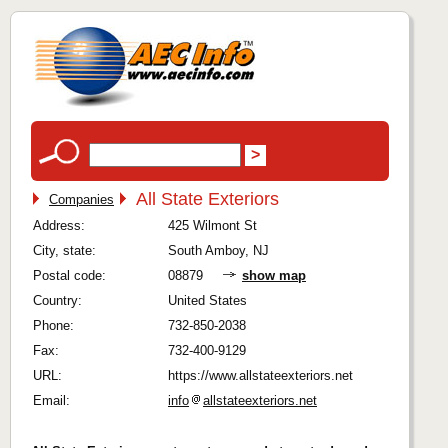
All State Exteriors
Companies
Address:
425 Wilmont St
City, state:
South Amboy, NJ
Postal code:
08879
show map
Country:
United States
Phone:
732-850-2038
Fax:
732-400-9129
URL:
https://www.allstateexteriors.net
Email:
info
allstateexteriors.net