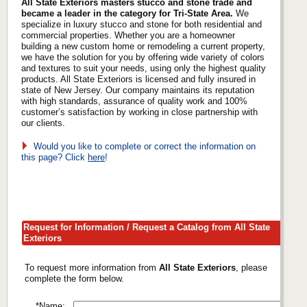
All State Exteriors masters stucco and stone trade and
became a leader in the category for Tri-State Area.
We
specialize in luxury stucco and stone for both residential and
commercial properties. Whether you are a homeowner
building a new custom home or remodeling a current property,
we have the solution for you by offering wide variety of colors
and textures to suit your needs, using only the highest quality
products. All State Exteriors is licensed and fully insured in
state of New Jersey. Our company maintains its reputation
with high standards, assurance of quality work and 100%
customer’s satisfaction by working in close partnership with
our clients.
Would you like to complete or correct the information on
this page? Click
here
!
Request for Information / Request a Catalog from All State
Exteriors
To request more information from
All State Exteriors
, please
complete the form below.
*Name: