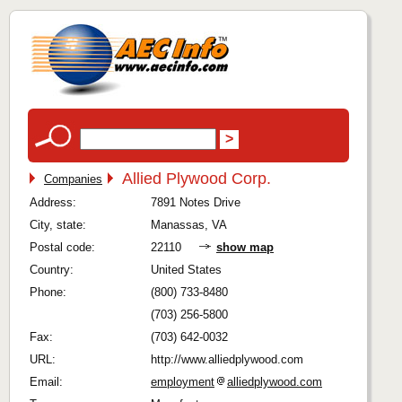
Allied Plywood Corp.
Companies
Address:
7891 Notes Drive
City, state:
Manassas, VA
Postal code:
22110
show map
Country:
United States
Phone:
(800) 733-8480
(703) 256-5800
Fax:
(703) 642-0032
URL:
http://www.alliedplywood.com
Email:
employment
alliedplywood.com