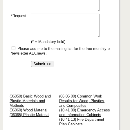
*Request:
(* = Mandatory field)
Please add me to the mailing list for the free monthly e-
Newsletter AECnews.
(06050) Basic Wood and
(06 05 00) Common Work
Plastic Materials and
Results for Wood, Plastics,
Methods
and Composites
(06060) Wood Material
(10 41 00) Emergency Access
(06065) Plastic Material
and Information Cabinets
(10 41 13) Fire Department
Plan Cabinets