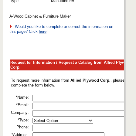
Type:
Manufacturer
A-Wood Cabinet & Furniture Maker
Would you like to complete or correct the information on
this page? Click
here
!
Request for Information / Request a Catalog from Allied Plywood
Corp.
To request more information from
Allied Plywood Corp.
, please
complete the form below.
*Name:
*Email:
Company:
*Type:
Phone:
*Address: