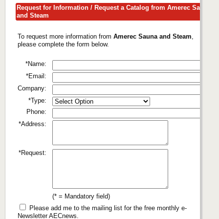
Request for Information / Request a Catalog from Amerec Sauna
and Steam
To request more information from
Amerec Sauna and Steam
,
please complete the form below.
*Name:
*Email:
Company:
*Type:
Phone:
*Address:
*Request:
(* = Mandatory field)
Please add me to the mailing list for the free monthly e-
Newsletter AECnews.