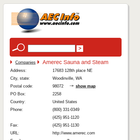
Amerec Sauna and Steam
Companies
Address:
17683 128th place NE
City, state:
Woodinville, WA
Postal code:
98072
show map
PO Box:
2258
Country:
United States
Phone:
(800) 331-0349
(425) 951-1120
Fax:
(425) 951-1130
URL:
http://www.amerec.com