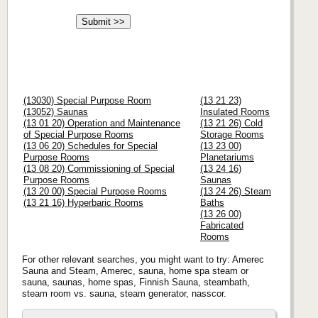
(13030) Special Purpose Room
(13 21 23)
(13052) Saunas
Insulated Rooms
(13 01 20) Operation and Maintenance
(13 21 26) Cold
of Special Purpose Rooms
Storage Rooms
(13 06 20) Schedules for Special
(13 23 00)
Purpose Rooms
Planetariums
(13 08 20) Commissioning of Special
(13 24 16)
Purpose Rooms
Saunas
(13 20 00) Special Purpose Rooms
(13 24 26) Steam
(13 21 16) Hyperbaric Rooms
Baths
(13 26 00)
Fabricated
Rooms
For other relevant searches, you might want to try: Amerec
Sauna and Steam, Amerec, sauna, home spa steam or
sauna, saunas, home spas, Finnish Sauna, steambath,
steam room vs. sauna, steam generator, nasscor.