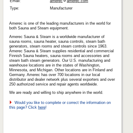
Email:
amerec
amerec.com
Type:
Manufacturer
Amerec is one of the leading manufacturers in the world for
both Sauna and Steam equipment.
Amerec Sauna & Steam is a worldwide manufacturer of
sauna rooms, sauna heater, sauna controls, steam bath
generators, steam rooms and steam controls since 1963.
Amerec Sauna & Steam supplies residential and commercial
Finnish Sauna heaters, sauna rooms and accessories and
steam bath steam generators. Our U.S. manufacturing and
warehouse locations are in the states of Washington,
Minnesota, and Michigan. Other locations are in Finland and
Germany. Amerec has over 700 locations in our local
distributor and dealer network plus several exporters and over
250 authorized service and repair agents worldwide.
We are ready and willing to ship anywhere in the world.
Would you like to complete or correct the information on
this page? Click
here
!