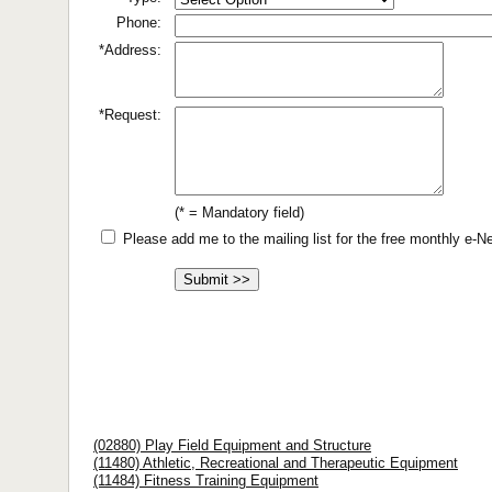
Phone:
*Address:
*Request:
(* = Mandatory field)
Please add me to the mailing list for the free monthly e-
(02880) Play Field Equipment and Structure
(11480) Athletic, Recreational and Therapeutic Equipment
(11484) Fitness Training Equipment