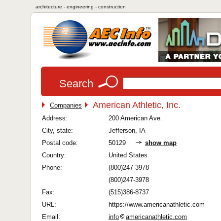
architecture - engineering - construction
Search
American Athletic, Inc.
Companies
Address:
200 American Ave.
City, state:
Jefferson, IA
Postal code:
50129
show map
Country:
United States
Phone:
(800)247-3978
(800)247-3978
Fax:
(515)386-8737
URL:
https://www.americanathletic.com
Email:
info
americanathletic.com