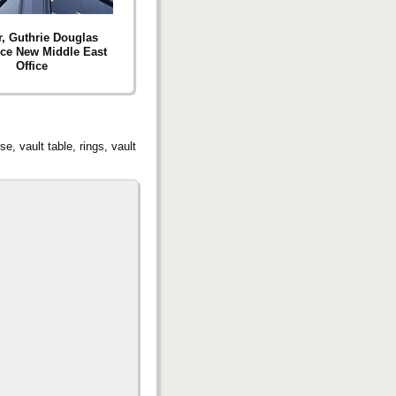
r, Guthrie Douglas
ce New Middle East
Office
e, vault table, rings, vault