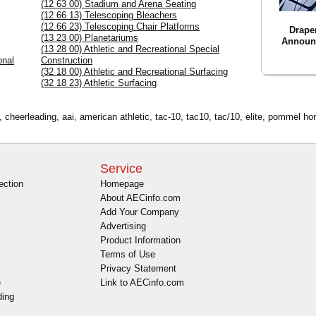
(12 63 00) Stadium and Arena Seating
(12 66 13) Telescoping Bleachers
(12 66 23) Telescoping Chair Platforms
Drape
(13 23 00) Planetariums
Announ
(13 28 00) Athletic and Recreational Special
onal
Construction
(32 18 00) Athletic and Recreational Surfacing
(32 18 23) Athletic Surfacing
cheerleading, aai, american athletic, tac-10, tac10, tac/10, elite, pommel hors
Service
ection
Homepage
About AECinfo.com
Add Your Company
Advertising
Product Information
Terms of Use
Privacy Statement
e
Link to AECinfo.com
ding