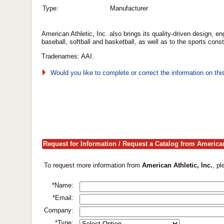
Type:
Manufacturer
American Athletic, Inc. also brings its quality-driven design, e
baseball, softball and basketball, as well as to the sports cons
Tradenames: AAI.
Would you like to complete or correct the information on th
Request for Information / Request a Catalog from American 
To request more information from
American Athletic, Inc.
, p
*Name:
*Email:
Company:
*Type: