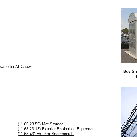
Newsletter AECnews.
Bus Sh
(11 66 23.56) Mat Storage
(11 68 23.13) Exterior Basketball Equipment
(11 68 43) Exterior Scoreboards