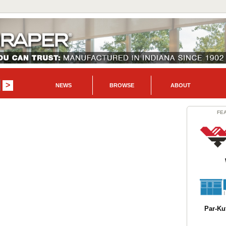
NEWS
BROWSE
ABOUT
FE
Par-Kut