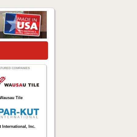
ATURED COMPANIES
Wausau Tile
 International, Inc.