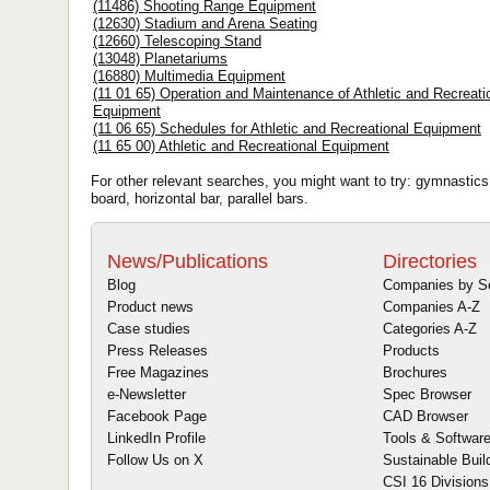
(11486) Shooting Range Equipment
(12630) Stadium and Arena Seating
(12660) Telescoping Stand
(13048) Planetariums
(16880) Multimedia Equipment
(11 01 65) Operation and Maintenance of Athletic and Recreati
Equipment
(11 06 65) Schedules for Athletic and Recreational Equipment
(11 65 00) Athletic and Recreational Equipment
For other relevant searches, you might want to try: gymnastics, 
board, horizontal bar, parallel bars.
News/Publications
Directories
Blog
Companies by S
Product news
Companies A-Z
Case studies
Categories A-Z
Press Releases
Products
Free Magazines
Brochures
e-Newsletter
Spec Browser
Facebook Page
CAD Browser
LinkedIn Profile
Tools & Softwar
Follow Us on X
Sustainable Buil
CSI 16 Divisions