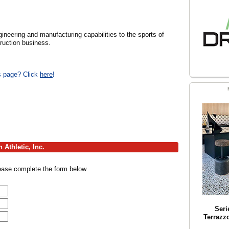
ngineering and manufacturing capabilities to the sports of
truction business.
is page? Click
here
!
Athletic, Inc.
lease complete the form below.
Seri
Terrazz