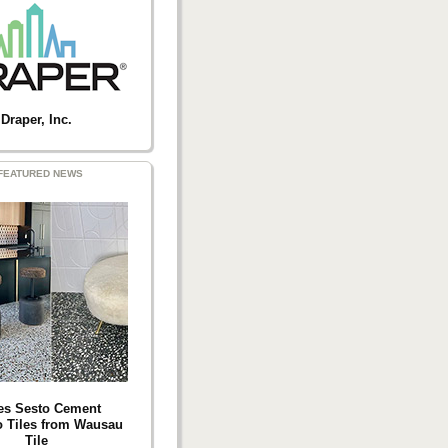
Draper, Inc.
FEATURED NEWS
es Sesto Cement
o Tiles from Wausau
Tile