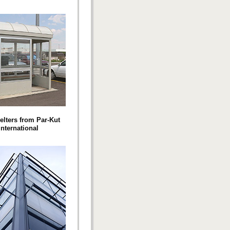
elters from Par-Kut
International