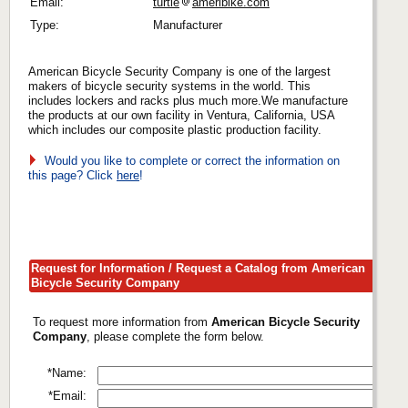
Email:
turtle
ameribike.com
Type:
Manufacturer
American Bicycle Security Company is one of the largest
makers of bicycle security systems in the world. This
includes lockers and racks plus much more.We manufacture
the products at our own facility in Ventura, California, USA
which includes our composite plastic production facility.
Would you like to complete or correct the information on
this page? Click
here
!
Request for Information / Request a Catalog from American
Bicycle Security Company
To request more information from
American Bicycle Security
Company
, please complete the form below.
*Name:
*Email: