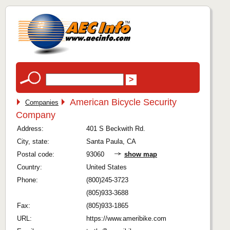
American Bicycle Security
Companies
Company
Address:
401 S Beckwith Rd.
City, state:
Santa Paula, CA
Postal code:
93060
show map
Country:
United States
Phone:
(800)245-3723
(805)933-3688
Fax:
(805)933-1865
URL:
https://www.ameribike.com