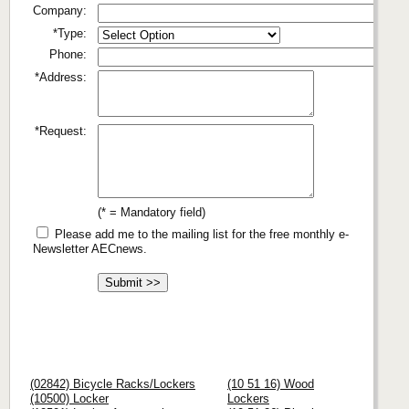
Company:
*Type:
Phone:
*Address:
*Request:
(* = Mandatory field)
Please add me to the mailing list for the free monthly e-
Newsletter AECnews.
(02842) Bicycle Racks/Lockers
(10 51 16) Wood
(10500) Locker
Lockers