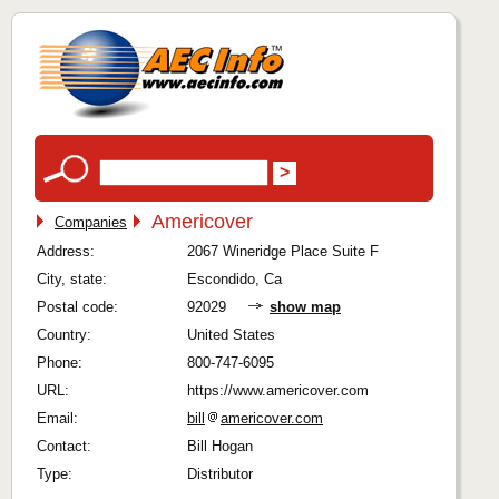
Americover
Companies
Address:
2067 Wineridge Place Suite F
City, state:
Escondido, Ca
Postal code:
92029
show map
Country:
United States
Phone:
800-747-6095
URL:
https://www.americover.com
Email:
bill
americover.com
Contact:
Bill Hogan
Type:
Distributor