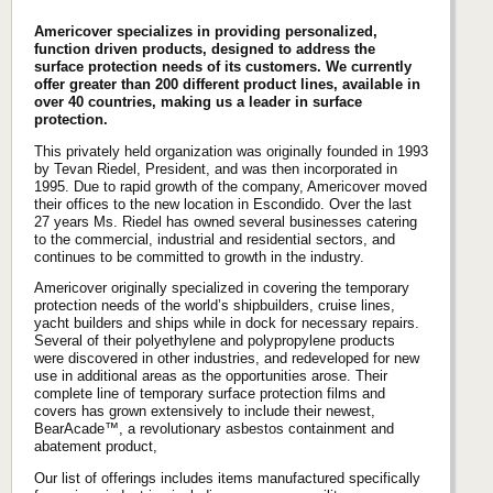
Americover specializes in providing personalized,
function driven products, designed to address the
surface protection needs of its customers. We currently
offer greater than 200 different product lines, available in
over 40 countries, making us a leader in surface
protection.
This privately held organization was originally founded in 1993
by Tevan Riedel, President, and was then incorporated in
1995. Due to rapid growth of the company, Americover moved
their offices to the new location in Escondido. Over the last
27 years Ms. Riedel has owned several businesses catering
to the commercial, industrial and residential sectors, and
continues to be committed to growth in the industry.
Americover originally specialized in covering the temporary
protection needs of the world’s shipbuilders, cruise lines,
yacht builders and ships while in dock for necessary repairs.
Several of their polyethylene and polypropylene products
were discovered in other industries, and redeveloped for new
use in additional areas as the opportunities arose. Their
complete line of temporary surface protection films and
covers has grown extensively to include their newest,
BearAcade™, a revolutionary asbestos containment and
abatement product,
Our list of offerings includes items manufactured specifically