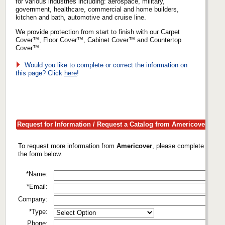
for various industries including: aerospace, military,
government, healthcare, commercial and home builders,
kitchen and bath, automotive and cruise line.
We provide protection from start to finish with our Carpet
Cover™, Floor Cover™, Cabinet Cover™ and Countertop
Cover™.
Would you like to complete or correct the information on
this page? Click
here
!
Request for Information / Request a Catalog from Americover
To request more information from
Americover
, please complete
the form below.
*Name:
*Email:
Company:
*Type:
Phone: