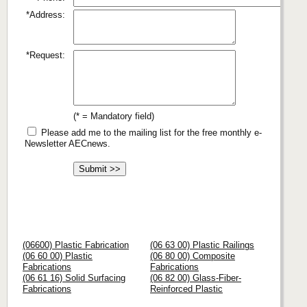
*Address:
*Request:
(* = Mandatory field)
Please add me to the mailing list for the free monthly e-
Newsletter AECnews.
(06600) Plastic Fabrication
(06 63 00) Plastic Railings
(06 60 00) Plastic
(06 80 00) Composite
Fabrications
Fabrications
(06 61 16) Solid Surfacing
(06 82 00) Glass-Fiber-
Fabrications
Reinforced Plastic