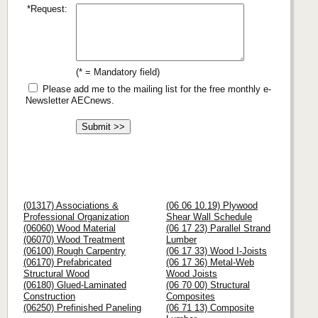
*Request:
(* = Mandatory field)
Please add me to the mailing list for the free monthly e-
Newsletter AECnews.
(01317) Associations &
(06 06 10.19) Plywood
Professional Organization
Shear Wall Schedule
(06060) Wood Material
(06 17 23) Parallel Strand
(06070) Wood Treatment
Lumber
(06100) Rough Carpentry
(06 17 33) Wood I-Joists
(06170) Prefabricated
(06 17 36) Metal-Web
Structural Wood
Wood Joists
(06180) Glued-Laminated
(06 70 00) Structural
Construction
Composites
(06250) Prefinished Paneling
(06 71 13) Composite