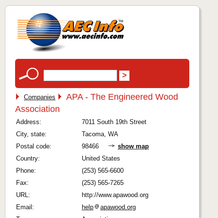
APA - The Engineered Wood
Companies
Association
Address:
7011 South 19th Street
City, state:
Tacoma, WA
Postal code:
98466
show map
Country:
United States
Phone:
(253) 565-6600
Fax:
(253) 565-7265
URL:
http://www.apawood.org
Email:
help
apawood.org