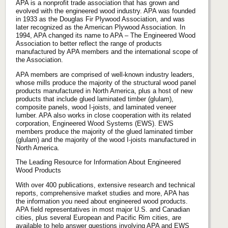
APA is a nonprofit trade association that has grown and
evolved with the engineered wood industry. APA was founded
in 1933 as the Douglas Fir Plywood Association, and was
later recognized as the American Plywood Association. In
1994, APA changed its name to APA – The Engineered Wood
Association to better reflect the range of products
manufactured by APA members and the international scope of
the Association.
APA members are comprised of well-known industry leaders,
whose mills produce the majority of the structural wood panel
products manufactured in North America, plus a host of new
products that include glued laminated timber (glulam),
composite panels, wood I-joists, and laminated veneer
lumber. APA also works in close cooperation with its related
corporation, Engineered Wood Systems (EWS). EWS
members produce the majority of the glued laminated timber
(glulam) and the majority of the wood I-joists manufactured in
North America.
The Leading Resource for Information About Engineered
Wood Products
With over 400 publications, extensive research and technical
reports, comprehensive market studies and more, APA has
the information you need about engineered wood products.
APA field representatives in most major U.S. and Canadian
cities, plus several European and Pacific Rim cities, are
available to help answer questions involving APA and EWS