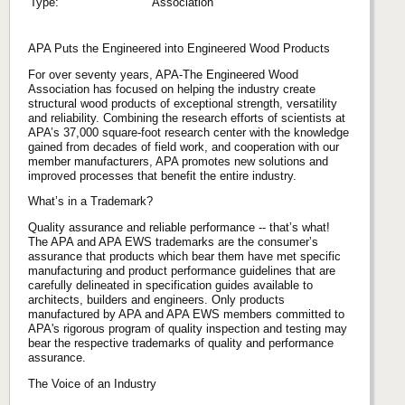
Type:
Association
APA Puts the Engineered into Engineered Wood Products
For over seventy years, APA-The Engineered Wood
Association has focused on helping the industry create
structural wood products of exceptional strength, versatility
and reliability. Combining the research efforts of scientists at
APA’s 37,000 square-foot research center with the knowledge
gained from decades of field work, and cooperation with our
member manufacturers, APA promotes new solutions and
improved processes that benefit the entire industry.
What’s in a Trademark?
Quality assurance and reliable performance -- that’s what!
The APA and APA EWS trademarks are the consumer’s
assurance that products which bear them have met specific
manufacturing and product performance guidelines that are
carefully delineated in specification guides available to
architects, builders and engineers. Only products
manufactured by APA and APA EWS members committed to
APA's rigorous program of quality inspection and testing may
bear the respective trademarks of quality and performance
assurance.
The Voice of an Industry