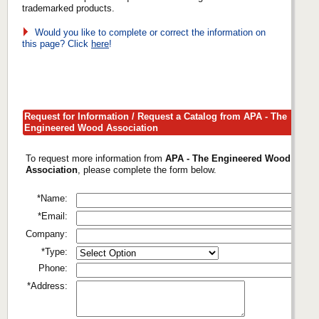
trademarked products.
Would you like to complete or correct the information on
this page? Click
here
!
Request for Information / Request a Catalog from APA - The
Engineered Wood Association
To request more information from
APA - The Engineered Wood
Association
, please complete the form below.
*Name:
*Email:
Company:
*Type:
Phone:
*Address: