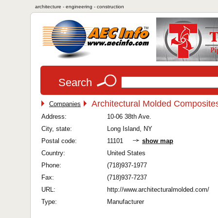
architecture - engineering - construction
Search
Architectural Molded Composites
Companies
Address:
10-06 38th Ave.
City, state:
Long Island, NY
Postal code:
11101
show map
Country:
United States
Phone:
(718)937-1977
Fax:
(718)937-7237
URL:
http://www.architecturalmolded.com/
Type:
Manufacturer