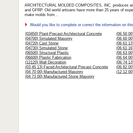
ARCHITECTURAL MOLDED COMPOSITES, INC. produces architec
and GFRP. Old world artisans have more than 25 years of experi
make molds from...
Would you like to complete or correct the information on th
(03450) Plant-Precast Architectural Concrete
(06 50 00
(04700) Simulated Masonry
(06 60 00
(04720) Cast Stone
(06 61 13
(04730) Simulated Stone
(06 61 16
(06500) Structural Plastic
(06 63 00
(06600) Plastic Fabrication
(06 64 00
(12120) Wall Decoration
(06 74 13
(03 45 13) Faced Architectural Precast Concrete
(06 82 00
(04 70 00) Manufactured Masonry
(12 12 00
(04 73 00) Manufactured Stone Masonry