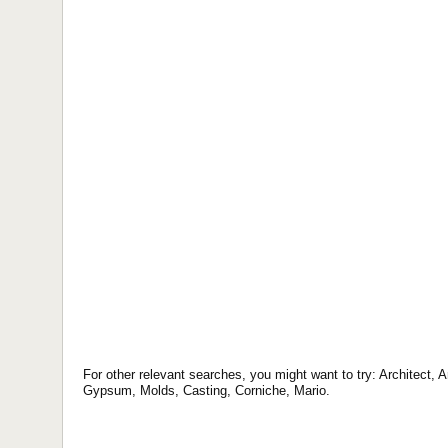
For other relevant searches, you might want to try: Architect,
Gypsum, Molds, Casting, Corniche, Mario.