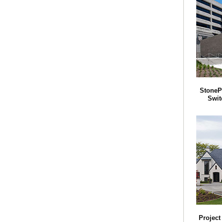
StoneP
Swit
Projec