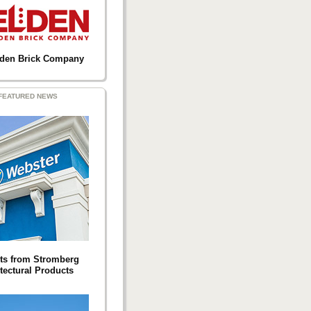
lden Brick Company
FEATURED NEWS
ts from Stromberg
tectural Products