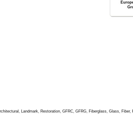
Europ
Gr
 Architectural, Landmark, Restoration, GFRC, GFRG, Fiberglass, Glass, Fiber,