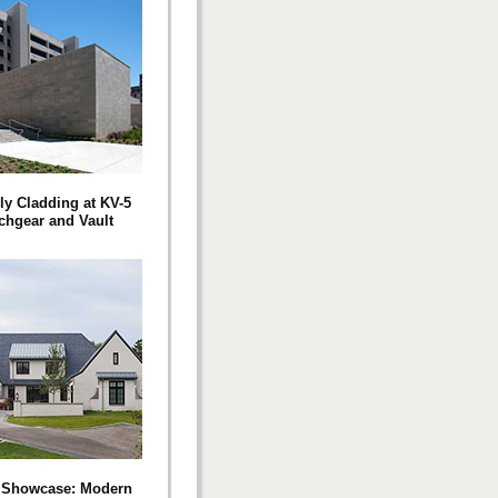
ly Cladding at KV-5
chgear and Vault
t Showcase: Modern