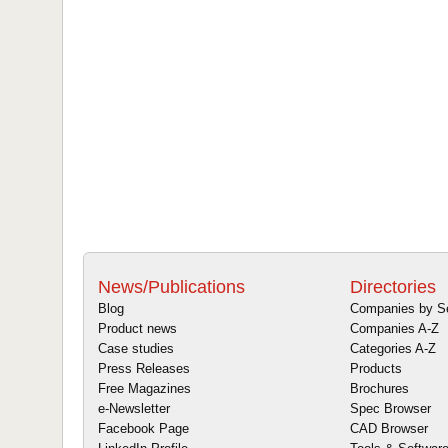
News/Publications
Directories
Blog
Companies by S
Product news
Companies A-Z
Case studies
Categories A-Z
Press Releases
Products
Free Magazines
Brochures
e-Newsletter
Spec Browser
Facebook Page
CAD Browser