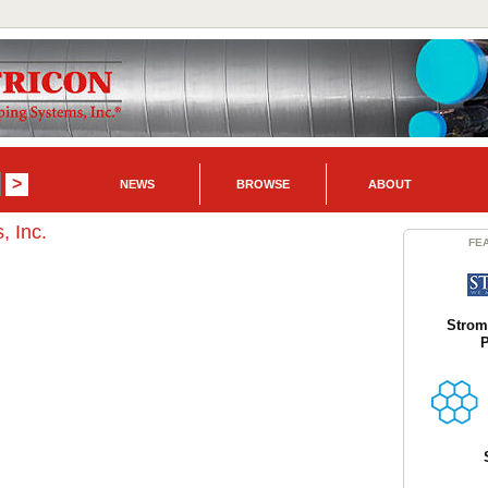
NEWS
BROWSE
ABOUT
, Inc.
FE
Strom
P