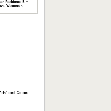
ean Residence Elm
ove, Wisconsin
 Reinforced, Concrete,