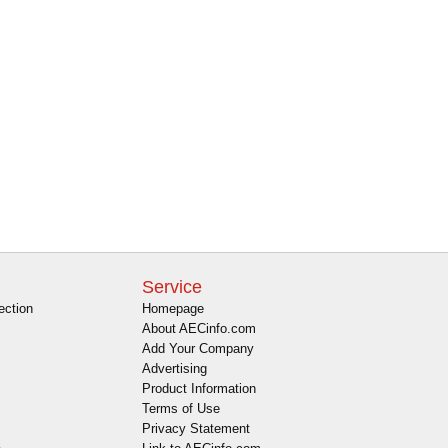
Service
ection
Homepage
About AECinfo.com
Add Your Company
Advertising
Product Information
Terms of Use
Privacy Statement