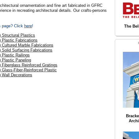
tural ornamentation and fine art fabricated in GFRC
ence in recreating architectural details. Our crafts-persons
is page? Click
here
!
The Be
) Structural Plastics
) Plastic Fabrications
) Cultured Marble Fabrications
) Solid Surfacing Fabrications
) Plastic Railings
) Plastic Paneling
) Fiberglass Reinforced Gratings
) Glass-Fiber-Reinforced Plastic
) Wall Decorations
Bracke
Archi