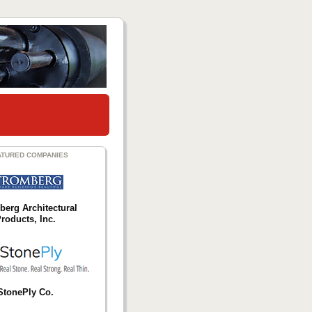
ATURED COMPANIES
berg Architectural
roducts, Inc.
StonePly Co.