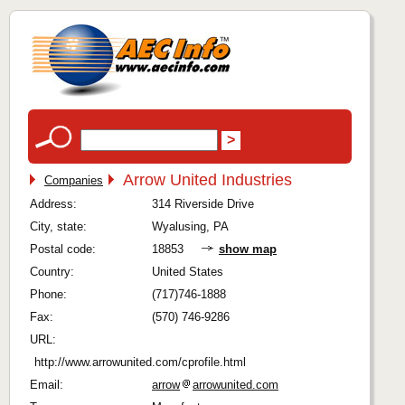
Arrow United Industries
Companies
Address:
314 Riverside Drive
City, state:
Wyalusing, PA
Postal code:
18853
show map
Country:
United States
Phone:
(717)746-1888
Fax:
(570) 746-9286
URL:
http://www.arrowunited.com/cprofile.html
Email:
arrow
arrowunited.com