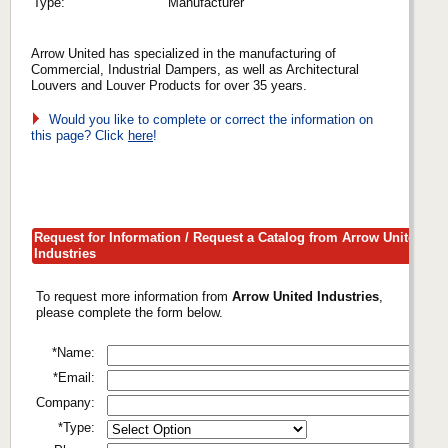
Type:
Manufacturer
Arrow United has specialized in the manufacturing of
Commercial, Industrial Dampers, as well as Architectural
Louvers and Louver Products for over 35 years.
Would you like to complete or correct the information on
this page? Click
here
!
Request for Information / Request a Catalog from Arrow United
Industries
To request more information from
Arrow United Industries
,
please complete the form below.
*Name:
*Email:
Company:
*Type: