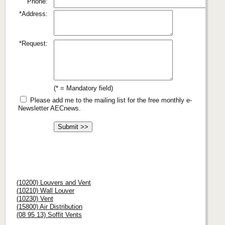
Phone:
*Address:
*Request:
(* = Mandatory field)
Please add me to the mailing list for the free monthly e-
Newsletter AECnews.
(10200) Louvers and Vent
(10210) Wall Louver
(10230) Vent
(15800) Air Distribution
(08 95 13) Soffit Vents