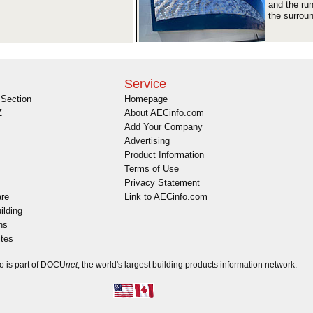
Service
Section
Homepage
Z
About AECinfo.com
Add Your Company
Advertising
Product Information
Terms of Use
Privacy Statement
are
Link to AECinfo.com
ilding
ns
ites
o is part of DOCU
net
, the world's largest building products information network.