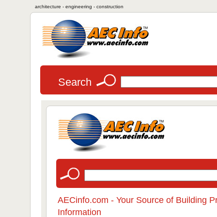
architecture - engineering - construction
Search