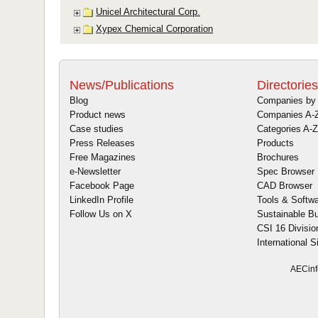
News/Publications
Directories
Blog
Companies by 
Product news
Companies A-
Case studies
Categories A-Z
Press Releases
Products
Free Magazines
Brochures
e-Newsletter
Spec Browser
Facebook Page
CAD Browser
LinkedIn Profile
Tools & Softw
Follow Us on X
Sustainable Bu
CSI 16 Divisio
International S
AECinf