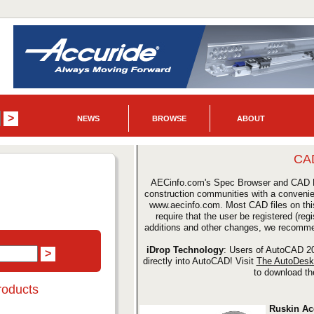
NEWS
BROWSE
ABOUT