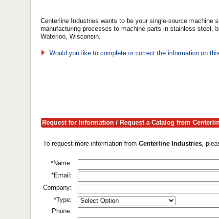
Centerline Industries wants to be your single-source machin
manufacturing processes to machine parts in stainless steel, b
Waterloo, Wisconsin.
Would you like to complete or correct the information on th
Request for Information / Request a Catalog from Centerli
To request more information from
Centerline Industries
, ple
*Name:
*Email:
Company:
*Type:
Phone: