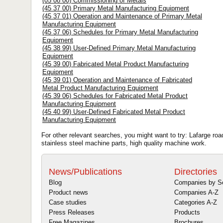
(05 08 00) Commissioning of Metals
(45 37 00) Primary Metal Manufacturing Equipment
(45 37 01) Operation and Maintenance of Primary Metal
Manufacturing Equipment
(45 37 06) Schedules for Primary Metal Manufacturing
Equipment
(45 38 99) User-Defined Primary Metal Manufacturing
Equipment
(45 39 00) Fabricated Metal Product Manufacturing
Equipment
(45 39 01) Operation and Maintenance of Fabricated
Metal Product Manufacturing Equipment
(45 39 06) Schedules for Fabricated Metal Product
Manufacturing Equipment
(45 40 99) User-Defined Fabricated Metal Product
Manufacturing Equipment
For other relevant searches, you might want to try: Lafarge ro
stainless steel machine parts, high quality machine work.
News/Publications
Directories
Blog
Companies by S
Product news
Companies A-Z
Case studies
Categories A-Z
Press Releases
Products
Free Magazines
Brochures