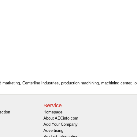
ad marketing, Centerline Industries, production machining, machining center, 
Service
ection
Homepage
About AECinfo.com
Add Your Company
Advertising
Product Information