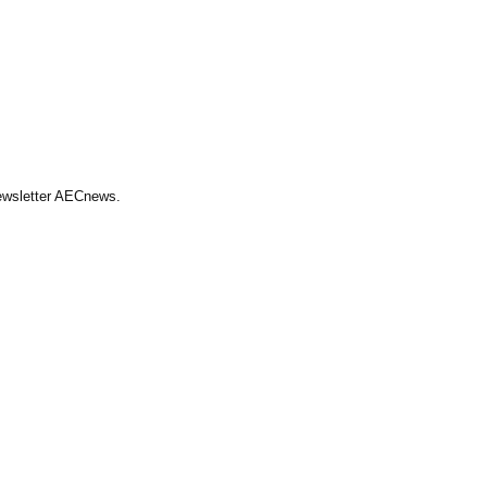
Newsletter AECnews.