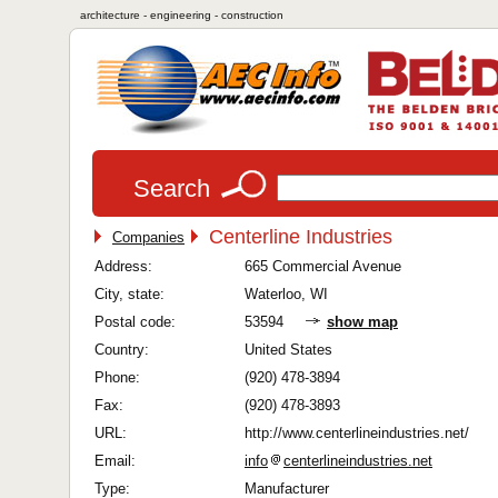
architecture - engineering - construction
Search
Centerline Industries
Companies
Address:
665 Commercial Avenue
City, state:
Waterloo, WI
Postal code:
53594
show map
Country:
United States
Phone:
(920) 478-3894
Fax:
(920) 478-3893
URL:
http://www.centerlineindustries.net/
Email:
info
centerlineindustries.net
Type:
Manufacturer