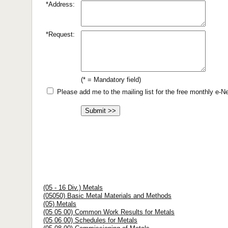
*Address:
*Request:
(* = Mandatory field)
Please add me to the mailing list for the free monthly e-
(05 - 16 Div.) Metals
(05050) Basic Metal Materials and Methods
(05) Metals
(05 05 00) Common Work Results for Metals
(05 06 00) Schedules for Metals