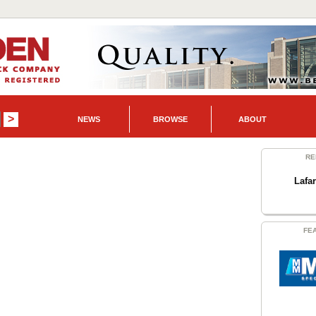
NEWS
BROWSE
ABOUT
RE
Lafa
FE