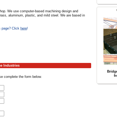
e shop. We use computer-based machining design and
rass, aluminum, plastic, and mild steel. We are based in
is page? Click
here
!
ne Industries
Bridg
f
ase complete the form below.