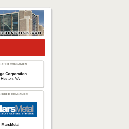
LATED COMPANIES
rge Corporation
–
Reston, VA
ATURED COMPANIES
MarsMetal