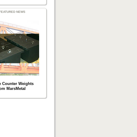
FEATURED NEWS
e Counter Weights
rom MarsMetal