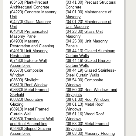
(03450) Plant-Precast
(03 41 00) Precast Structural
Architectural Concrete
Concrete
(04220) Concrete Masonry
(04 01 00) Maintenance of
Unit
Masonry
(04270) Glass Masonry
(04 01 20) Maintenance of
Unit
Unit Masonry
(04840) Prefabricated
(04 23 00) Glass Unit
Masonry Panel
Masonry
(04900) Masonry
(04 25 00) Unit Masonry
Restoration and Cleaning
Panels
(04910) Unit Masonry
(08 44 13) Glazed Aluminum
Restoration
Curtain Walls
(07480) Exterior Wall
(08 44 16) Glazed Bronze
Assemblies
Curtain Walls
(08570) Composite
(08 44 19) Glazed Stainless-
Window
Steel Curtain Walls
(08600) Skylight
(08 54 00) Composite
(08610) Roof Window
Windows
(08630) Metal-Framed
(08 60 00) Roof Windows and
Skylight
Skylights
(08820) Decorative
(08 61 00) Roof Windows
Glazing
(08 61 13) Metal Roof
(08910) Metal Framed
Windows
Curtain Wall
(08 61 16) Wood Roof
(08950) Translucent Wall
Windows
and Roof Assemblies
(08 63 00) Metal-Framed
(08960) Sloped Glazing
Skylights
Assemblies
(09 63 00) Masonry Flooring