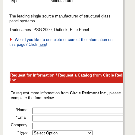
Type:
Manufacturer
The leading single source manufacturer of structural glass
panel systems.
Tradenames: PSG 2000, Outlook, Elite Panel.
Would you like to complete or correct the information on
this page? Click
here
!
Request for Information / Request a Catalog from Circle Redmont
Inc.
To request more information from
Circle Redmont Inc.
, please
complete the form below.
*Name:
*Email:
Company:
*Type: