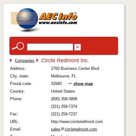
Circle Redmont Inc.
Companies
Address:
2760 Business Center Blvd.
City, state:
Melbourne, FL
Postal code:
32940
show map
Country:
United States
Phone:
(800) 358-3888
(321) 259-7374
Fax:
(321) 259-7237
URL:
http://www.circleredmont.com
Email:
sales
circleredmont.com