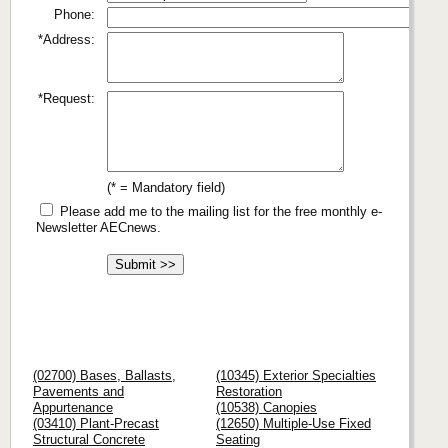
Phone:
*Address:
*Request:
(* = Mandatory field)
Please add me to the mailing list for the free monthly e-
Newsletter AECnews.
(02700) Bases, Ballasts,
(10345) Exterior Specialties
Pavements and
Restoration
Appurtenance
(10538) Canopies
(03410) Plant-Precast
(12650) Multiple-Use Fixed
Structural Concrete
Seating