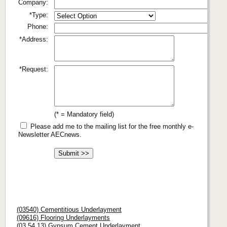
Company:
*Type:
Phone:
*Address:
*Request:
(* = Mandatory field)
Please add me to the mailing list for the free monthly e-
Newsletter AECnews.
(03540) Cementitious Underlayment
(09616) Flooring Underlayments
(03 54 13) Gypsum Cement Underlayment