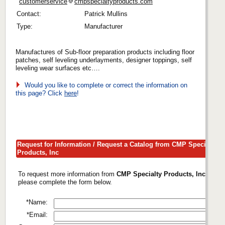
customerservice
cmpspecialtyproducts.com
Contact:
Patrick Mullins
Type:
Manufacturer
Manufactures of Sub-floor preparation products including floor
patches, self leveling underlayments, designer toppings, self
leveling wear surfaces etc….
Would you like to complete or correct the information on
this page? Click
here
!
Request for Information / Request a Catalog from CMP Specialty
Products, Inc
To request more information from
CMP Specialty Products, Inc
,
please complete the form below.
*Name:
*Email: