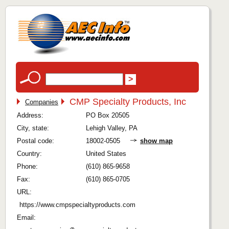
CMP Specialty Products, Inc
Companies
Address:
PO Box 20505
City, state:
Lehigh Valley, PA
Postal code:
18002-0505
show map
Country:
United States
Phone:
(610) 865-9658
Fax:
(610) 865-0705
URL:
https://www.cmpspecialtyproducts.com
Email: