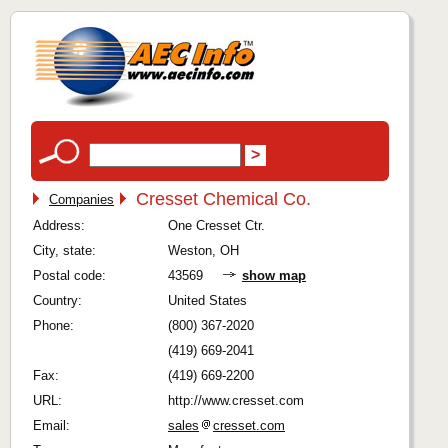
Cresset Chemical Co.
Companies
Address:
One Cresset Ctr.
City, state:
Weston, OH
Postal code:
43569
show map
Country:
United States
Phone:
(800) 367-2020
(419) 669-2041
Fax:
(419) 669-2200
URL:
http://www.cresset.com
Email:
sales
cresset.com