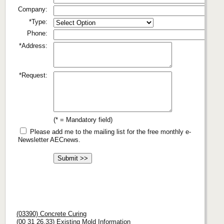
Company:
*Type:
Phone:
*Address:
*Request:
(* = Mandatory field)
Please add me to the mailing list for the free monthly e-
Newsletter AECnews.
(03390) Concrete Curing
(00 31 26.33) Existing Mold Information