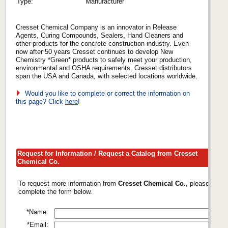
Type:
Manufacturer
Cresset Chemical Company is an innovator in Release
Agents, Curing Compounds, Sealers, Hand Cleaners and
other products for the concrete construction industry. Even
now after 50 years Cresset continues to develop New
Chemistry *Green* products to safely meet your production,
environmental and OSHA requirements. Cresset distributors
span the USA and Canada, with selected locations worldwide.
Would you like to complete or correct the information on
this page? Click
here
!
Request for Information / Request a Catalog from Cresset
Chemical Co.
To request more information from
Cresset Chemical Co.
, please
complete the form below.
*Name:
*Email: