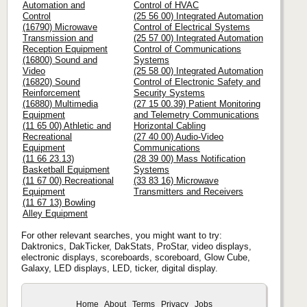
Automation and
Control of HVAC
Control
(25 56 00) Integrated Automation
(16790) Microwave
Control of Electrical Systems
Transmission and
(25 57 00) Integrated Automation
Reception Equipment
Control of Communications
(16800) Sound and
Systems
Video
(25 58 00) Integrated Automation
(16820) Sound
Control of Electronic Safety and
Reinforcement
Security Systems
(16880) Multimedia
(27 15 00.39) Patient Monitoring
Equipment
and Telemetry Communications
(11 65 00) Athletic and
Horizontal Cabling
Recreational
(27 40 00) Audio-Video
Equipment
Communications
(11 66 23.13)
(28 39 00) Mass Notification
Basketball Equipment
Systems
(11 67 00) Recreational
(33 83 16) Microwave
Equipment
Transmitters and Receivers
(11 67 13) Bowling
Alley Equipment
For other relevant searches, you might want to try:
Daktronics, DakTicker, DakStats, ProStar, video displays,
electronic displays, scoreboards, scoreboard, Glow Cube,
Galaxy, LED displays, LED, ticker, digital display.
Home
About
Terms
Privacy
Jobs