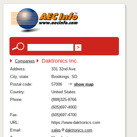
Daktronics Inc.
Companies
Address:
331 32nd Ave.
City, state:
Brookings, SD
Postal code:
57006
show map
Country:
United States
Phone:
(888)325-8766
(605)697-4000
Fax:
(605)697-4700
URL:
https://www.daktronics.com
Email:
sales
daktronics.com