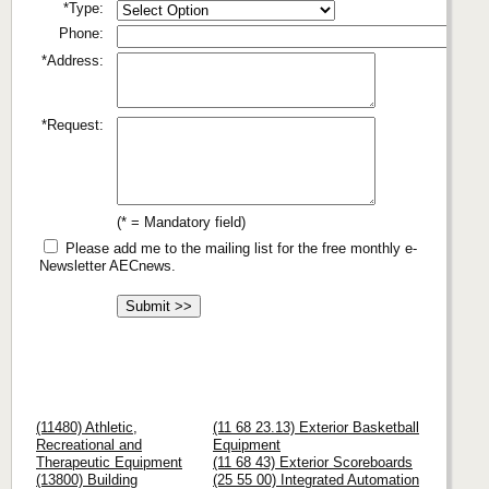
*Type:
Phone:
*Address:
*Request:
(* = Mandatory field)
Please add me to the mailing list for the free monthly e-
Newsletter AECnews.
(11480) Athletic,
(11 68 23.13) Exterior Basketball
Recreational and
Equipment
Therapeutic Equipment
(11 68 43) Exterior Scoreboards
(13800) Building
(25 55 00) Integrated Automation