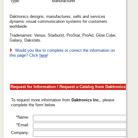
Type:
Manufacturer
Daktronics designs, manufactures, sells and services
dynamic visual communication systems for customers
worldwide.
Tradenames: Venus, Starburst, ProStar, ProAd, Glow Cube,
Galaxy, Dakstats.
Would you like to complete or correct the information on
this page? Click
here
!
Request for Information / Request a Catalog from Daktronics Inc.
To request more information from
Daktronics Inc.
, please
complete the form below.
*Name:
*Email:
Company: