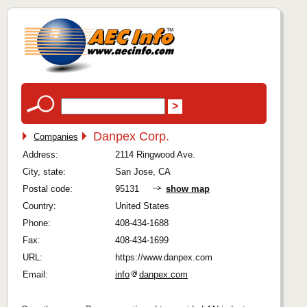
Danpex Corp.
Companies
Address:
2114 Ringwood Ave.
City, state:
San Jose, CA
Postal code:
95131
show map
Country:
United States
Phone:
408-434-1688
Fax:
408-434-1699
URL:
https://www.danpex.com
Email:
info
danpex.com