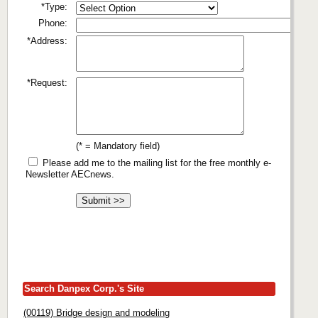
*Type:
Phone:
*Address:
*Request:
(* = Mandatory field)
Please add me to the mailing list for the free monthly e-
Newsletter AECnews.
Search Danpex Corp.'s Site
(00119) Bridge design and modeling