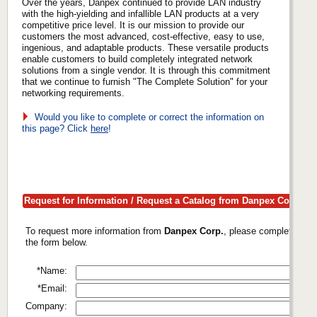
Over the years, Danpex continued to provide LAN industry
with the high-yielding and infallible LAN products at a very
competitive price level. It is our mission to provide our
customers the most advanced, cost-effective, easy to use,
ingenious, and adaptable products. These versatile products
enable customers to build completely integrated network
solutions from a single vendor. It is through this commitment
that we continue to furnish "The Complete Solution" for your
networking requirements.
Would you like to complete or correct the information on
this page? Click
here
!
Request for Information / Request a Catalog from Danpex Corp.
To request more information from
Danpex Corp.
, please complete
the form below.
*Name:
*Email:
Company: