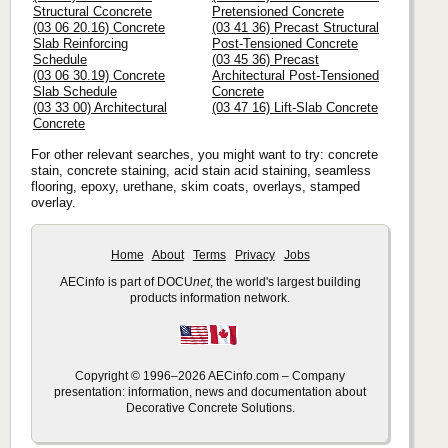
Structural Cconcrete
Pretensioned Concrete
(03 06 20.16) Concrete
(03 41 36) Precast Structural
Slab Reinforcing
Post-Tensioned Concrete
Schedule
(03 45 36) Precast
(03 06 30.19) Concrete
Architectural Post-Tensioned
Slab Schedule
Concrete
(03 33 00) Architectural
(03 47 16) Lift-Slab Concrete
Concrete
For other relevant searches, you might want to try: concrete
stain, concrete staining, acid stain acid staining, seamless
flooring, epoxy, urethane, skim coats, overlays, stamped
overlay.
Home
About
Terms
Privacy
Jobs
AECinfo is part of DOCU
net
, the world's largest building
products information network.
Copyright © 1996–2026 AECinfo.com – Company
presentation: information, news and documentation about
Decorative Concrete Solutions.