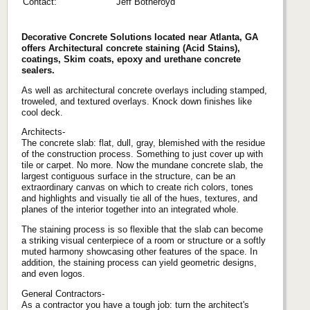
Contact:
Jeff Botheroyd
Decorative Concrete Solutions located near Atlanta, GA
offers Architectural concrete staining (Acid Stains),
coatings, Skim coats, epoxy and urethane concrete
sealers.
As well as architectural concrete overlays including stamped,
troweled, and textured overlays. Knock down finishes like
cool deck.
Architects-
The concrete slab: flat, dull, gray, blemished with the residue
of the construction process. Something to just cover up with
tile or carpet. No more. Now the mundane concrete slab, the
largest contiguous surface in the structure, can be an
extraordinary canvas on which to create rich colors, tones
and highlights and visually tie all of the hues, textures, and
planes of the interior together into an integrated whole.
The staining process is so flexible that the slab can become
a striking visual centerpiece of a room or structure or a softly
muted harmony showcasing other features of the space. In
addition, the staining process can yield geometric designs,
and even logos.
General Contractors-
As a contractor you have a tough job: turn the architect's