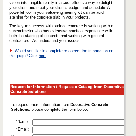
vision into tangible reality in a cost effective way to delight
your client and meet your client's budget and schedule. A
powerful tool in your value-engineering kit can be acid
staining for the concrete slab in your projects.
The key to success with stained concrete is working with a
subcontractor who has extensive practical experience with
both the staining of concrete and working with general
contractors. We understand your issues.
Would you like to complete or correct the information on
this page? Click
here
!
Request for Information / Request a Catalog from Decorative
Concrete Solutions
To request more information from
Decorative Concrete
Solutions
, please complete the form below.
*Name:
*Email: