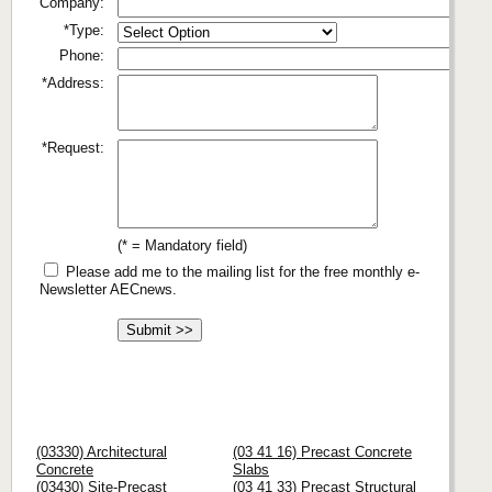
Company:
*Type:
Phone:
*Address:
*Request:
(* = Mandatory field)
Please add me to the mailing list for the free monthly e-
Newsletter AECnews.
(03330) Architectural
(03 41 16) Precast Concrete
Concrete
Slabs
(03430) Site-Precast
(03 41 33) Precast Structural