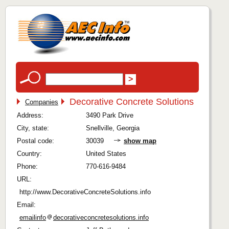
Decorative Concrete Solutions
Companies
Address:
3490 Park Drive
City, state:
Snellville, Georgia
Postal code:
30039
show map
Country:
United States
Phone:
770-616-9484
URL:
http://www.DecorativeConcreteSolutions.info
Email:
emailinfo
decorativeconcretesolutions.info