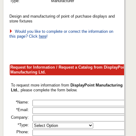
Type:
Manufacturer
Design and manufacturing of point of purchase displays and
store fixtures
Would you like to complete or correct the information on
this page? Click
here
!
Request for Information / Request a Catalog from DisplayPoint
Manufacturing Ltd.
To request more information from
DisplayPoint Manufacturing
Ltd.
, please complete the form below.
*Name:
*Email:
Company:
*Type:
Phone: