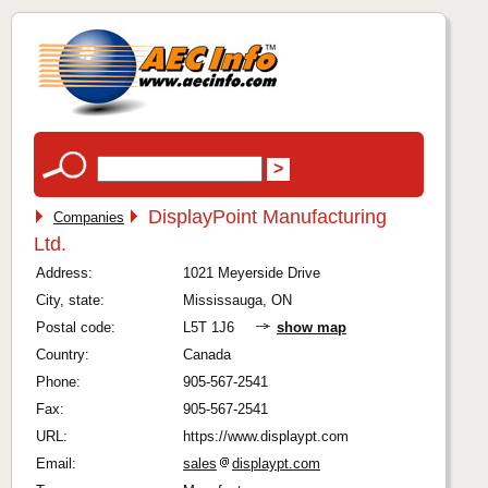
DisplayPoint Manufacturing
Companies
Ltd.
Address:
1021 Meyerside Drive
City, state:
Mississauga, ON
Postal code:
L5T 1J6
show map
Country:
Canada
Phone:
905-567-2541
Fax:
905-567-2541
URL:
https://www.displaypt.com
Email:
sales
displaypt.com