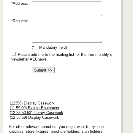
*Address:
*Request:
(* = Mandatory field)
Please add me to the mailing list for the free monthly e-
Newsletter AECnews.
(12358) Display Casework
(11 59 00) Exhibit Equipment
(12 35 50.53) Library Casework
(12 35 59) Display Casework
For other relevant searches, you might want to try: pop
displays, store fixtures, brochure holders, sign holders,