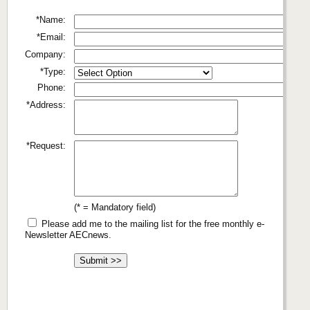
*Name:
*Email:
Company:
*Type:
Phone:
*Address:
*Request:
(* = Mandatory field)
Please add me to the mailing list for the free monthly e-
Newsletter AECnews.