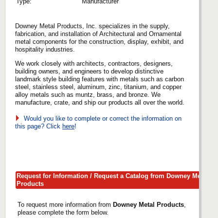
Type:
Manufacturer
Downey Metal Products, Inc. specializes in the supply,
fabrication, and installation of Architectural and Ornamental
metal components for the construction, display, exhibit, and
hospitality industries.
We work closely with architects, contractors, designers,
building owners, and engineers to develop distinctive
landmark style building features with metals such as carbon
steel, stainless steel, aluminum, zinc, titanium, and copper
alloy metals such as muntz, brass, and bronze. We
manufacture, crate, and ship our products all over the world.
Would you like to complete or correct the information on
this page? Click
here
!
Request for Information / Request a Catalog from Downey Metal
Products
To request more information from
Downey Metal Products
,
please complete the form below.