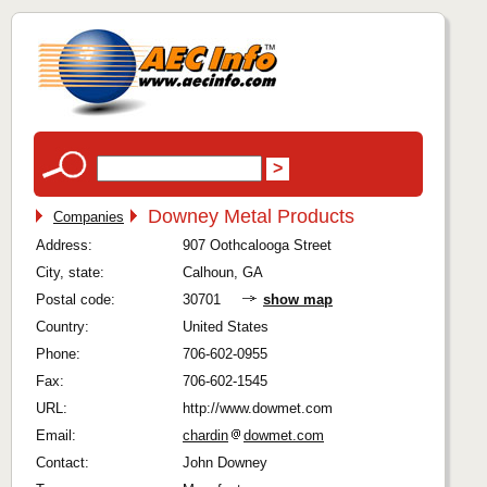
Downey Metal Products
Companies
Address:
907 Oothcalooga Street
City, state:
Calhoun, GA
Postal code:
30701
show map
Country:
United States
Phone:
706-602-0955
Fax:
706-602-1545
URL:
http://www.dowmet.com
Email:
chardin
dowmet.com
Contact:
John Downey