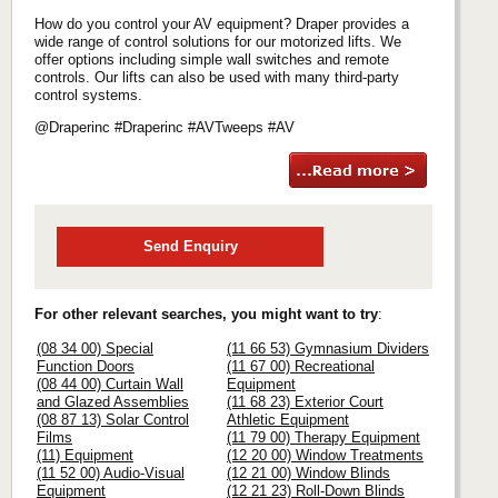
How do you control your AV equipment? Draper provides a
wide range of control solutions for our motorized lifts. We
offer options including simple wall switches and remote
controls. Our lifts can also be used with many third-party
control systems.
@Draperinc #Draperinc #AVTweeps #AV
Send Enquiry
For other relevant searches, you might want to try
:
(08 34 00) Special
(11 66 53) Gymnasium Dividers
Function Doors
(11 67 00) Recreational
(08 44 00) Curtain Wall
Equipment
and Glazed Assemblies
(11 68 23) Exterior Court
(08 87 13) Solar Control
Athletic Equipment
Films
(11 79 00) Therapy Equipment
(11) Equipment
(12 20 00) Window Treatments
(11 52 00) Audio-Visual
(12 21 00) Window Blinds
Equipment
(12 21 23) Roll-Down Blinds