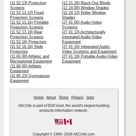
(11 52 13) Projection
(12 21 26) Black-Out Blinds
Screens
(12 24 00) Window Shades
(11 52 13.13) Fixed
(12 24 13) Roller Window
Projection Screens
Shades
(11 52 13.16) Portable
(27 41 00) Audio-Video
Projection Screens
Systems
(11 52 13.19) Rear
(27 41 13) Architecturally
Projection Screens
Integrated Audio-Video
(11 52 16) Projectors
Equipment
(11 52 16.16) Slide
(27 41 16) Integrated Audio-
Projectors
Video Systems and Equipment
(11 65 00) Athletic and
(27 41 19) Portable Audio-Video
Recreational Equipment
Equipment
(11 66 00) Athletic
Equipment
(11 66 23) Gymnasium
Equipment
Home
About
Terms
Privacy
Jobs
AECinfo is part of DOCU
net
, the world's largest building
products information network.
Copyright © 1996–2026 AECinfo.com