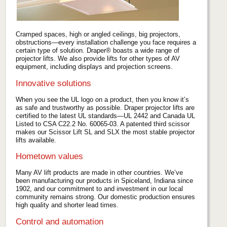
Cramped spaces, high or angled ceilings, big projectors,
obstructions—every installation challenge you face requires a
certain type of solution. Draper® boasts a wide range of
projector lifts. We also provide lifts for other types of AV
equipment, including displays and projection screens.
Innovative solutions
When you see the UL logo on a product, then you know it’s
as safe and trustworthy as possible. Draper projector lifts are
certified to the latest UL standards—UL 2442 and Canada UL
Listed to CSA C22.2 No. 60065-03. A patented third scissor
makes our Scissor Lift SL and SLX the most stable projector
lifts available.
Hometown values
Many AV lift products are made in other countries. We’ve
been manufacturing our products in Spiceland, Indiana since
1902, and our commitment to and investment in our local
community remains strong. Our domestic production ensures
high quality and shorter lead times.
Control and automation