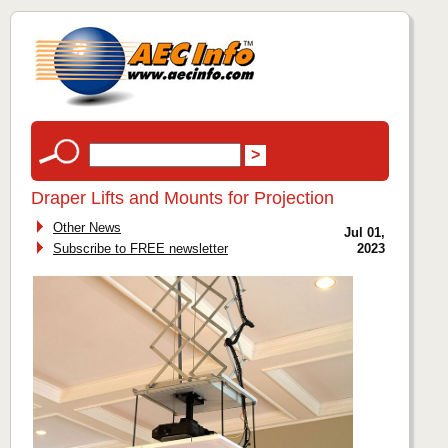
Draper Lifts and Mounts for Projection
Other News
Jul 01,
Subscribe to FREE newsletter
2023