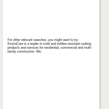
For other relevant searches, you might want to try:
EnviroCare is a leader in mold and mildew resistant coating
products and services for residential, commercial and multi-
family construction. We.