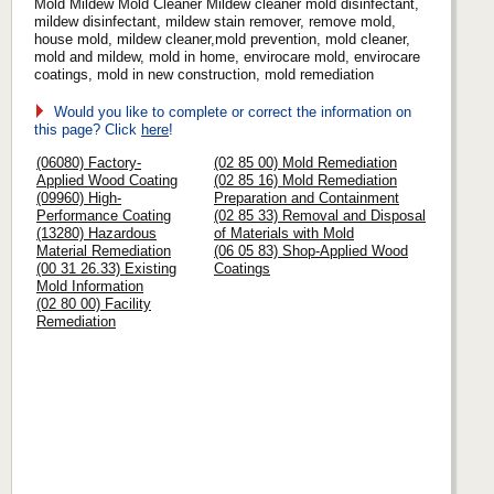
Mold Mildew Mold Cleaner Mildew cleaner mold disinfectant,
mildew disinfectant, mildew stain remover, remove mold,
house mold, mildew cleaner,mold prevention, mold cleaner,
mold and mildew, mold in home, envirocare mold, envirocare
coatings, mold in new construction, mold remediation
Would you like to complete or correct the information on
this page? Click
here
!
(06080) Factory-
(02 85 00) Mold Remediation
Applied Wood Coating
(02 85 16) Mold Remediation
(09960) High-
Preparation and Containment
Performance Coating
(02 85 33) Removal and Disposal
(13280) Hazardous
of Materials with Mold
Material Remediation
(06 05 83) Shop-Applied Wood
(00 31 26.33) Existing
Coatings
Mold Information
(02 80 00) Facility
Remediation