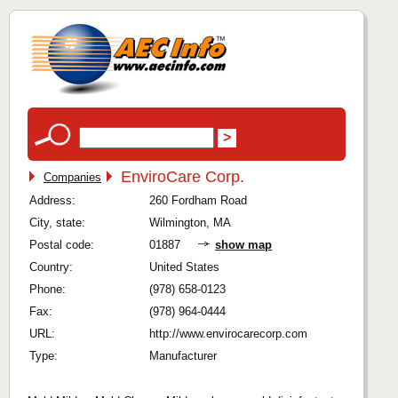
EnviroCare Corp.
Companies
Address:
260 Fordham Road
City, state:
Wilmington, MA
Postal code:
01887
show map
Country:
United States
Phone:
(978) 658-0123
Fax:
(978) 964-0444
URL:
http://www.envirocarecorp.com
Type:
Manufacturer