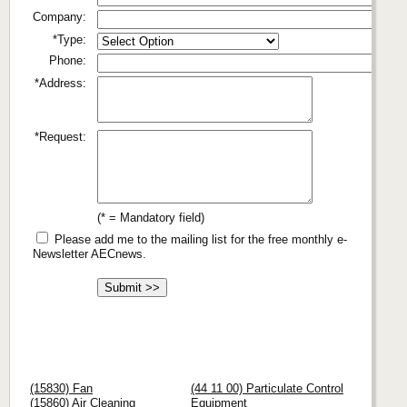
Company:
*Type:
Phone:
*Address:
*Request:
(* = Mandatory field)
Please add me to the mailing list for the free monthly e-
Newsletter AECnews.
(15830) Fan
(44 11 00) Particulate Control
(15860) Air Cleaning
Equipment