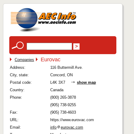
Eurovac
Companies
Address:
116 Buttermill Ave.
City, state:
Concord, ON
Postal code:
L4K 3X7
show map
Country:
Canada
Phone:
(800) 265-3878
(905) 738-9255
Fax:
(905) 738-4603
URL:
https://www.eurovac.com
Email:
info
eurovac.com