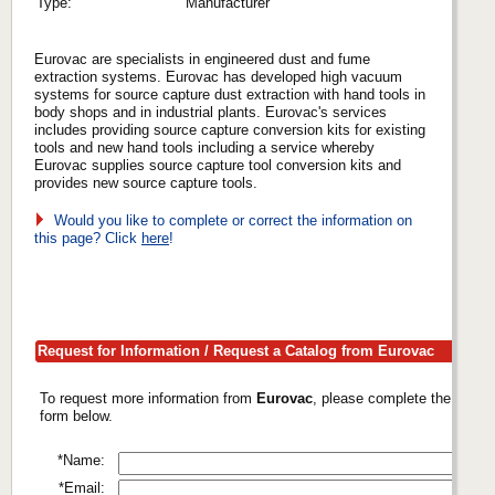
Type:
Manufacturer
Eurovac are specialists in engineered dust and fume
extraction systems. Eurovac has developed high vacuum
systems for source capture dust extraction with hand tools in
body shops and in industrial plants. Eurovac's services
includes providing source capture conversion kits for existing
tools and new hand tools including a service whereby
Eurovac supplies source capture tool conversion kits and
provides new source capture tools.
Would you like to complete or correct the information on
this page? Click
here
!
Request for Information / Request a Catalog from Eurovac
To request more information from
Eurovac
, please complete the
form below.
*Name:
*Email: