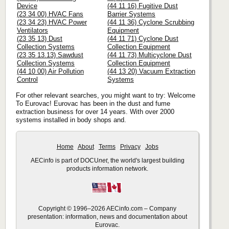
Device
(44 11 16) Fugitive Dust
(23 34 00) HVAC Fans
Barrier Systems
(23 34 23) HVAC Power
(44 11 36) Cyclone Scrubbing
Ventilators
Equipment
(23 35 13) Dust
(44 11 71) Cyclone Dust
Collection Systems
Collection Equipment
(23 35 13.13) Sawdust
(44 11 73) Multicyclone Dust
Collection Systems
Collection Equipment
(44 10 00) Air Pollution
(44 13 20) Vacuum Extraction
Control
Systems
For other relevant searches, you might want to try: Welcome
To Eurovac! Eurovac has been in the dust and fume
extraction business for over 14 years. With over 2000
systems installed in body shops and.
Home
About
Terms
Privacy
Jobs
AECinfo is part of DOCU
net
, the world's largest building
products information network.
Copyright © 1996–2026 AECinfo.com – Company
presentation: information, news and documentation about
Eurovac.