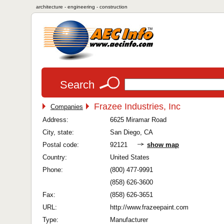
architecture - engineering - construction
Search
Frazee Industries, Inc
Companies
Address:
6625 Miramar Road
City, state:
San Diego, CA
Postal code:
92121
show map
Country:
United States
Phone:
(800) 477-9991
(858) 626-3600
Fax:
(858) 626-3651
URL:
http://www.frazeepaint.com
Type:
Manufacturer