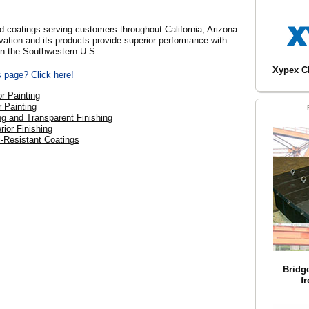
nd coatings serving customers throughout California, Arizona
ation and its products provide superior performance with
 in the Southwestern U.S.
Xypex C
is page? Click
here
!
or Painting
r Painting
ng and Transparent Finishing
rior Finishing
ti-Resistant Coatings
Bridg
f