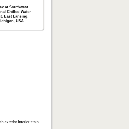
ex at Southwest
nal Chilled Water
t, East Lansing,
ichigan, USA
 exterior interior stain