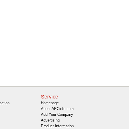
Service
ection
Homepage
About AECinfo.com
Add Your Company
Advertising
Product Information