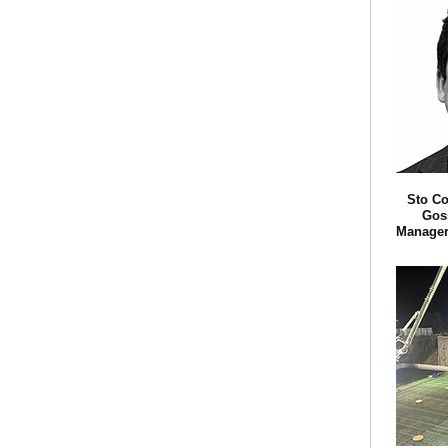
Sto Co
Goss
Manager 