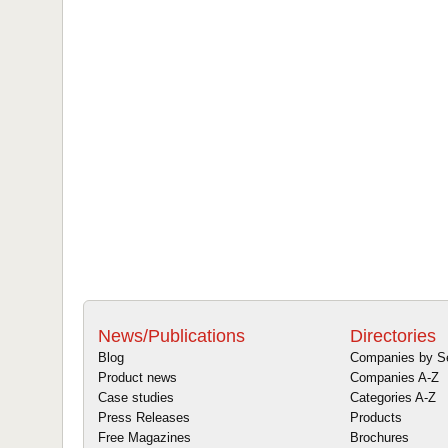
News/Publications
Directories
Blog
Companies by S
Product news
Companies A-Z
Case studies
Categories A-Z
Press Releases
Products
Free Magazines
Brochures