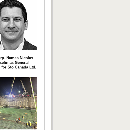
rp. Names Nicolas
elin as General
for Sto Canada Ltd.