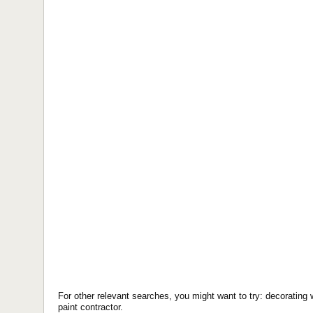
For other relevant searches, you might want to try: decorating 
paint contractor.