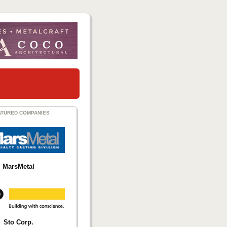
ATURED COMPANIES
MarsMetal
Sto Corp.