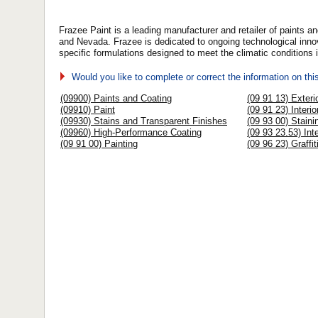
Frazee Paint is a leading manufacturer and retailer of paints a
and Nevada. Frazee is dedicated to ongoing technological innov
specific formulations designed to meet the climatic conditions
Would you like to complete or correct the information on th
(09900) Paints and Coating
(09 91 13) Exteri
(09910) Paint
(09 91 23) Interio
(09930) Stains and Transparent Finishes
(09 93 00) Staini
(09960) High-Performance Coating
(09 93 23.53) Inte
(09 91 00) Painting
(09 96 23) Graffi