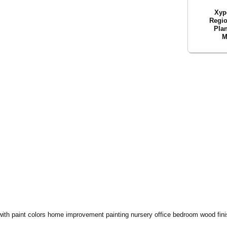
Xyp
Regio
Plan
M
with paint colors home improvement painting nursery office bedroom wood finish