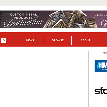
NEWS
BROWSE
ABOUT
FE