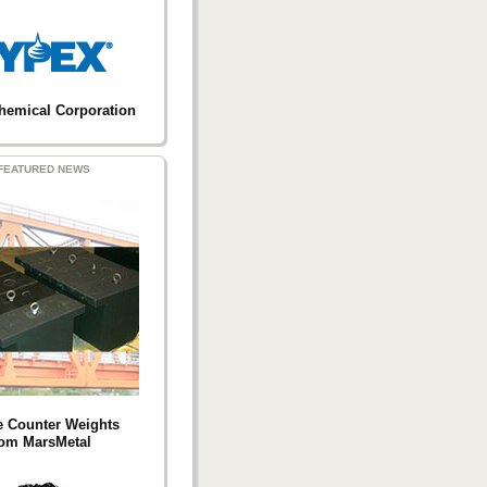
hemical Corporation
FEATURED NEWS
e Counter Weights
rom MarsMetal