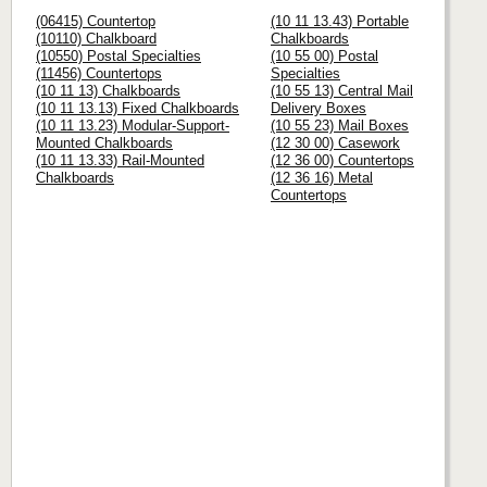
(06415) Countertop
(10 11 13.43) Portable
(10110) Chalkboard
Chalkboards
(10550) Postal Specialties
(10 55 00) Postal
(11456) Countertops
Specialties
(10 11 13) Chalkboards
(10 55 13) Central Mail
(10 11 13.13) Fixed Chalkboards
Delivery Boxes
(10 11 13.23) Modular-Support-
(10 55 23) Mail Boxes
Mounted Chalkboards
(12 30 00) Casework
(10 11 13.33) Rail-Mounted
(12 36 00) Countertops
Chalkboards
(12 36 16) Metal
Countertops