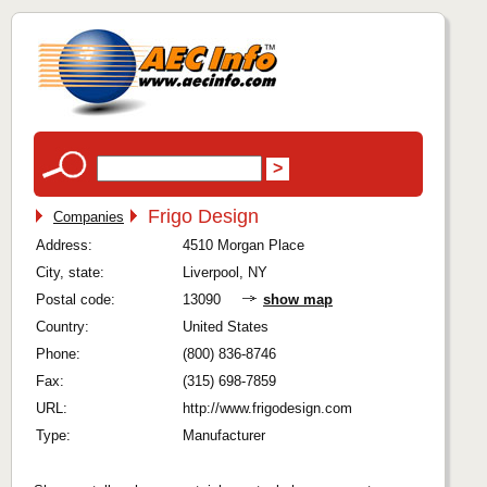
Frigo Design
Companies
Address:
4510 Morgan Place
City, state:
Liverpool, NY
Postal code:
13090
show map
Country:
United States
Phone:
(800) 836-8746
Fax:
(315) 698-7859
URL:
http://www.frigodesign.com
Type:
Manufacturer