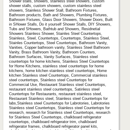
Shower stalls, showers, stainless steel showers, custom
shower stalls, custom showers, custom stainless steel
showers, Stainless Shower Stall, Bathroom Fixtures,
Bathroom products, Bath and Showers, Plumbing Fixtures,
Bathroom Fixtures, Glass Door Showers, Shower Doors, Built
in SHower Stalls, Do it yourself Shower Stalls, DIY Showers,
Tubs and SHowers, Bathtub and Showers, Residnetial
Showers Stainless Shower, Stainles Steel Countertops,
Stainless, Steel, Countertops, Countertops, Stainless Steel,
Stainles Countertops, Steel Countertops, Bathroom Vanity,
Vanities, Copper bathroom vanity, Stainless Steel Bathroom
Vanity, Brass Bathroom Vanity, Bathroom Counters,
Bathroom Surfaces, Vanity Surfaces, Stainless steel
countertops for home kitchens, Stainless Steel Countertops
for Home Kitchens, stainless steel countertops for home
kitchens, home kitchen stainless steel countertops, Home
kitchen Stainless steel Countertops, Commercial stainless
steel countertops, Stainless steel Countertops for
Commercial Use, Restaurant Stainless steel Countertops,
restaurant stainless steel countertops, Satinless steel
Countertops for Restaurants, restaurant stainless steel,
Restaurant Stainless steel, Stainless steel Countertops for
labs,Stainless steel Countertops for Labrotories, Labrotories
Stainless steel Countertops, Stainless steel Countertops for
research, research for Stainless steel Countertops, research
for Stainless Steel Countertops, chalkboard refrigerator
countertops, chalkboard refrigerator trim, chalkboard
refrigerator frames, chalkboard refrigerator panel kits,