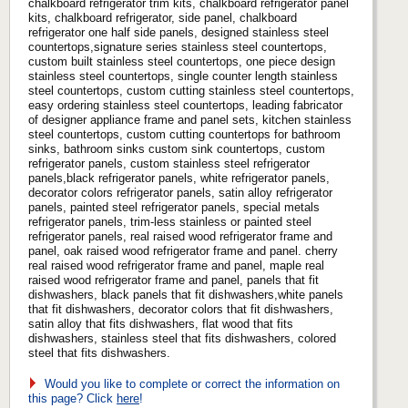
chalkboard refrigerator trim kits, chalkboard refrigerator panel
kits, chalkboard refrigerator, side panel, chalkboard
refrigerator one half side panels, designed stainless steel
countertops,signature series stainless steel countertops,
custom built stainless steel countertops, one piece design
stainless steel countertops, single counter length stainless
steel countertops, custom cutting stainless steel countertops,
easy ordering stainless steel countertops, leading fabricator
of designer appliance frame and panel sets, kitchen stainless
steel countertops, custom cutting countertops for bathroom
sinks, bathroom sinks custom sink countertops, custom
refrigerator panels, custom stainless steel refrigerator
panels,black refrigerator panels, white refrigerator panels,
decorator colors refrigerator panels, satin alloy refrigerator
panels, painted steel refrigerator panels, special metals
refrigerator panels, trim-less stainless or painted steel
refrigerator panels, real raised wood refrigerator frame and
panel, oak raised wood refrigerator frame and panel. cherry
real raised wood refrigerator frame and panel, maple real
raised wood refrigerator frame and panel, panels that fit
dishwashers, black panels that fit dishwashers,white panels
that fit dishwashers, decorator colors that fit dishwashers,
satin alloy that fits dishwashers, flat wood that fits
dishwashers, stainless steel that fits dishwashers, colored
steel that fits dishwashers.
Would you like to complete or correct the information on
this page? Click
here
!