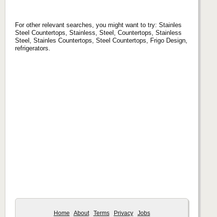
For other relevant searches, you might want to try: Stainles
Steel Countertops, Stainless, Steel, Countertops, Stainless
Steel, Stainles Countertops, Steel Countertops, Frigo Design,
refrigerators.
Home
About
Terms
Privacy
Jobs