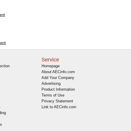
ent
ment
Service
ection
Homepage
About AECinfo.com
Add Your Company
Advertising
Product Information
Terms of Use
Privacy Statement
e
Link to AECinfo.com
ding
es