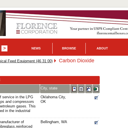
NEWS
BROWSE
ABOUT
Carbon Dioxide
cal Feed Equipment (46 31 00)
t
City, state
f service in the LPG
Oklahoma City,
mps and compressors
OK
d petroleum gases. This
ed in the industrial
manufacturer of
Bellingham, WA
fibreglass,reinforced