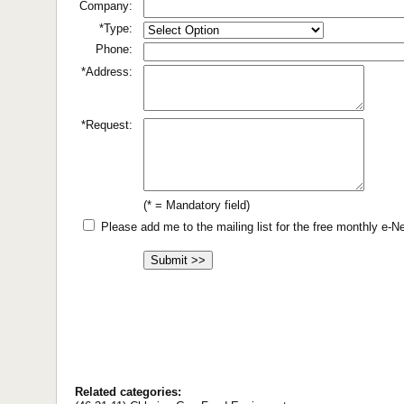
Company:
*Type:
Phone:
*Address:
*Request:
(* = Mandatory field)
Please add me to the mailing list for the free monthly e-
Related categories: