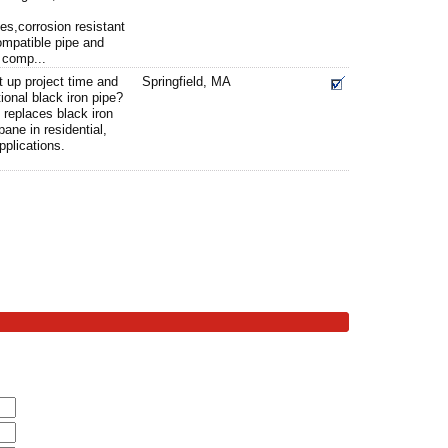
pes,corrosion resistant
ompatible pipe and
 comp...
t up project time and
Springfield, MA
ional black iron pipe?
 replaces black iron
pane in residential,
pplications.