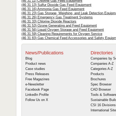
(46 31 11) Chlorine Gas Feed Equipment
(46 31 13) Sulfur Dioxide Gas Feed Equipment
(46 31 16) Ammonia Gas Feed Equipment
(46 31 23) Gas Storage, Weighing, and Leak Detection Equipm
(46 31 26) Emergency Gas Treatment Systems
(46 31 33) Chlorine Dioxide Reactors
(46 31 53) Ozone Generating and Feed Equipment
(46 31 56) Liquid Oxygen Storage and Feed Equipment
(46 31 59) Cleaning Requirements for Oxygen Service
(46 31 83) Gas Chemical Feed Accessories and Safety Equip
News/Publications
Directories
Blog
Companies by S
Product news
Companies A-Z
Case studies
Categories A-Z
Press Releases
Products
Free Magazines
Brochures
e-Newsletter
Spec Browser
Facebook Page
CAD Browser
LinkedIn Profile
Tools & Softwar
Follow Us on X
Sustainable Buil
CSI 16 Divisions
International Sit