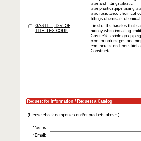
pipe and fittings,plastic
pipe,plastics,pipe,piping,pi
pipe,resistance,chemical c
fittings,chemicals,chemical
GASTITE, DIV. OF
Tired of the hassles that ea
TITEFLEX CORP
money when installing tradit
Gastite® flexible gas piping
pipe for natural gas and pro
commercial and industrial a
Constructe...
Request for Information / Request a Catalog
(Please check companies and/or products above.)
*Name:
*Email: