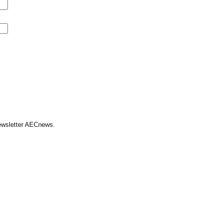
Newsletter AECnews.