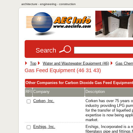
architecture - engineering - construction
Search
Top
Water and Wastewater Equipment (46)
Gas Chemi
Gas Feed Equipment (46 31 43)
Other Companies for Carbon Dioxide Gas Feed Equipmen
RFI
Company
Description
Corken, Inc.
Corken has over 75 years o
industry providing LPG pu
for the transfer of liquefie
expertise is now being appli
market.
Ershigs, Inc.
Ershigs, Incorporated is a 
fiberglass pipe and fittings,