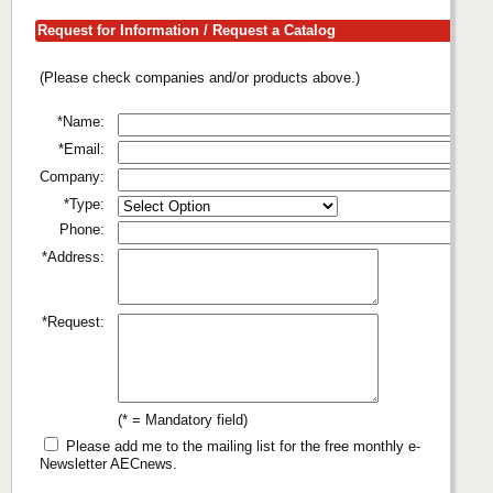
Request for Information / Request a Catalog
(Please check companies and/or products above.)
*Name:
*Email:
Company:
*Type:
Phone:
*Address:
*Request:
(* = Mandatory field)
Please add me to the mailing list for the free monthly e-
Newsletter AECnews.