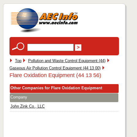
Top
Pollution and Waste Control Equipment (44)
Gaseous Air Pollution Control Equipment (44 13 00)
Flare Oxidation Equipment (44 13 56)
Other Companies for Flare Oxidation Equipment
Company
John Zink Co., LLC