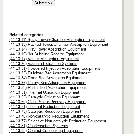
Related categories:
(44 13 11) Spray Tower/Chamber Absorption Equipment
(44 13 13) Packed Tower/Chamber Absorption Equipment
(44 13 14) Tray Tower Absorption Equipment
(44 13 16) Jet Bubbling Reactor Equipment
(44 13 17) Venturi Absorption Equipment
(44 13 20) Vacuum Extraction Systems
(44 13 31) Powdered Injection Adsorption Equipment
(44 13 33) Fluidized Bed Adsorption Equipment
(44 13 34) Fixed Bed Adsorption Equipment
(44 13 36) Rotary Bed Adsorption Equipment
(44 13 39) Radial Bed Adsorption Equipment
(44 13 51) Thermal Oxidation Equipment
(44 13 53) Catalytic Oxidation Equipment
(44 13 59) Claus Sulfur Recovery Equipment
(44 13 71) Thermal Reduction Equipment
(44 13 73) Catalytic Reduction Equipment
(44 13 76) Non-catalytic Reduction Equipment
(44 13 77) Selective Non-catalytic Reduction Equipment
(44 13 81) Condensation Systems
(44 13 83) Contact Condensing Equipment