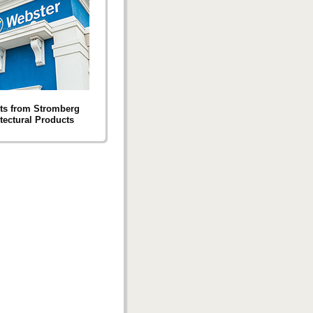
ts from Stromberg
tectural Products