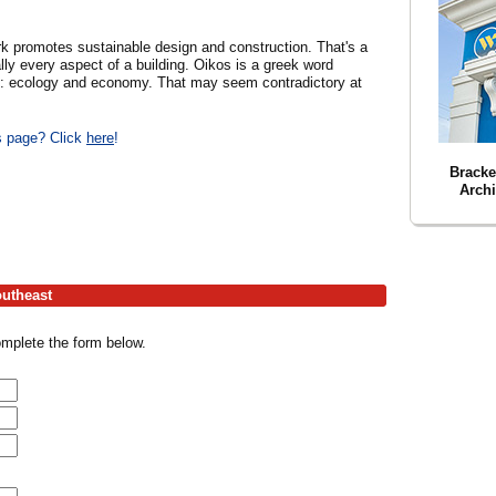
k promotes sustainable design and construction. That's a
lly every aspect of a building. Oikos is a greek word
s: ecology and economy. That may seem contradictory at
is page? Click
here
!
Bracke
Archi
outheast
omplete the form below.