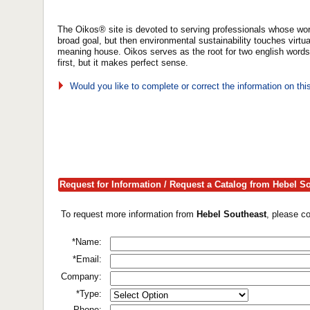
The Oikos® site is devoted to serving professionals whose wor
broad goal, but then environmental sustainability touches virtua
meaning house. Oikos serves as the root for two english word
first, but it makes perfect sense.
Would you like to complete or correct the information on th
Request for Information / Request a Catalog from Hebel S
To request more information from
Hebel Southeast
, please c
*Name:
*Email:
Company:
*Type:
Phone: