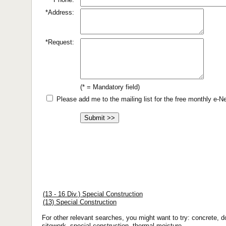
*Address:
*Request:
(* = Mandatory field)
Please add me to the mailing list for the free monthly e-
(13 - 16 Div.) Special Construction
(13) Special Construction
For other relevant searches, you might want to try: concrete, do
sitework, special construction, thermal-moisture.