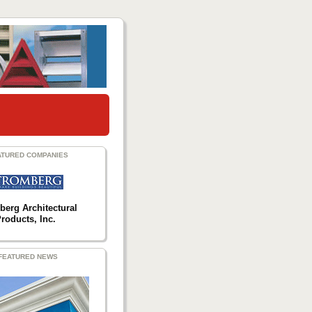
ATURED COMPANIES
berg Architectural
roducts, Inc.
FEATURED NEWS