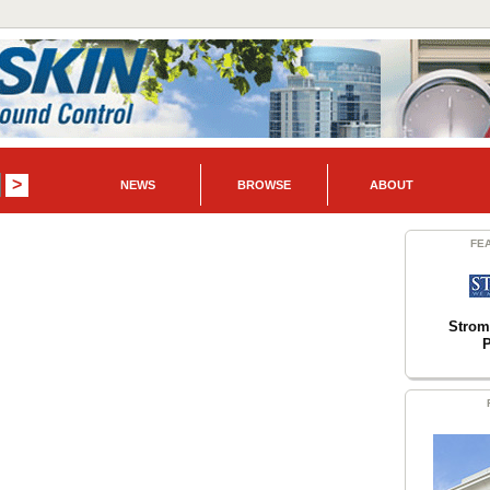
NEWS
BROWSE
ABOUT
FE
Strom
P