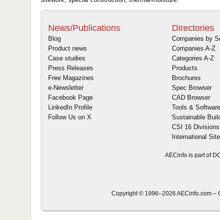
News/Publications
Directories
Blog
Companies by S
Product news
Companies A-Z
Case studies
Categories A-Z
Press Releases
Products
Free Magazines
Brochures
e-Newsletter
Spec Browser
Facebook Page
CAD Browser
LinkedIn Profile
Tools & Softwar
Follow Us on X
Sustainable Buil
CSI 16 Divisions
International Sit
AECinfo is part of 
Copyright © 1996–2026 AECinfo.com – C