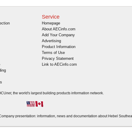
Service
ection
Homepage
About AECinfo.com
Add Your Company
Advertising
Product Information
Terms of Use
Privacy Statement
e
Link to AECinfo.com
ding
es
DOCU
net
, the world's largest building products information network.
ompany presentation: information, news and documentation about Hebel Southea