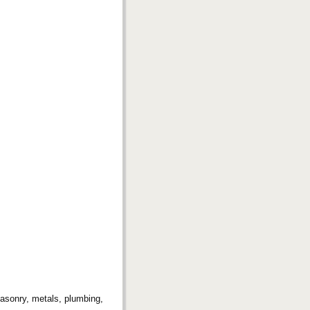
 masonry, metals, plumbing,