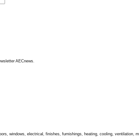
Newsletter AECnews.
ors, windows, electrical, finishes, furnishings, heating, cooling, ventilation,