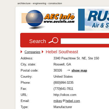
architecture - engineering - construction
Search
Hebel Southeast
Companies
Address:
3340 Peachtree St. NE, Ste 150
City, state:
Roswell, GA
Postal code:
30326
show map
Country:
United States
Phone:
(800)994-3235
Fax:
(770)641-7811
URL:
http://oikos.com
Email:
mikes
hebel.com
Type:
Manufacturer