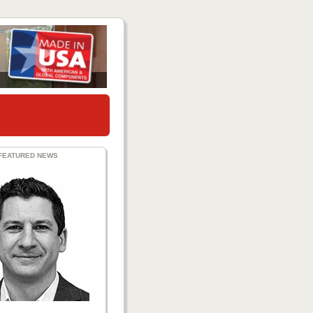
FEATURED NEWS