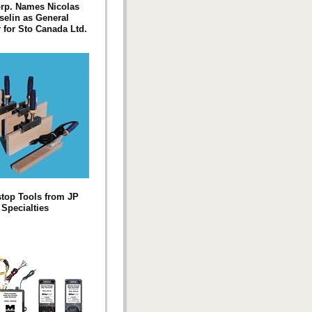
rp. Names Nicolas
elin as General
for Sto Canada Ltd.
top Tools from JP
Specialties