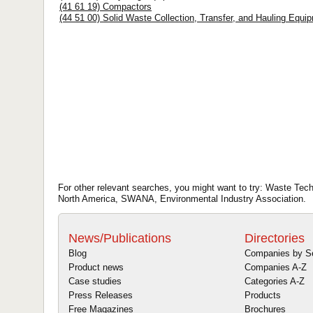
(41 61 19) Compactors
(44 51 00) Solid Waste Collection, Transfer, and Hauling Equi
For other relevant searches, you might want to try: Waste Tech
North America, SWANA, Environmental Industry Association.
News/Publications
Directories
Blog
Companies by S
Product news
Companies A-Z
Case studies
Categories A-Z
Press Releases
Products
Free Magazines
Brochures