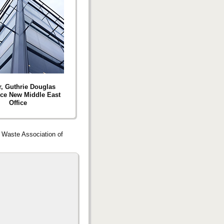
r, Guthrie Douglas
ce New Middle East
Office
d Waste Association of