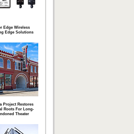
er Edge Wireless
ng Edge Solutions
a Project Restores
l Roots For Long-
ndoned Theater