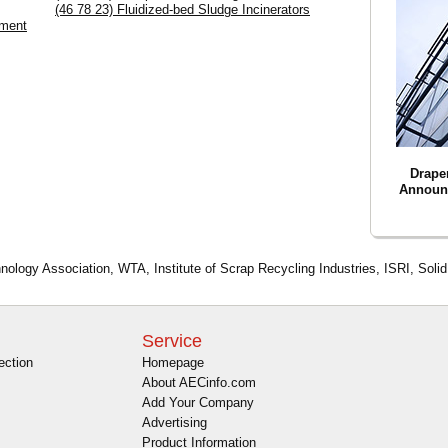
(46 78 23) Fluidized-bed Sludge Incinerators
pment
Drape
Announ
nology Association, WTA, Institute of Scrap Recycling Industries, ISRI, Soli
Service
ection
Homepage
About AECinfo.com
Add Your Company
Advertising
Product Information