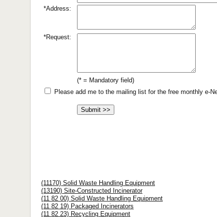
*Address:
*Request:
(* = Mandatory field)
Please add me to the mailing list for the free monthly e-
(11170) Solid Waste Handling Equipment
(13190) Site-Constructed Incinerator
(11 82 00) Solid Waste Handling Equipment
(11 82 19) Packaged Incinerators
(11 82 23) Recycling Equipment