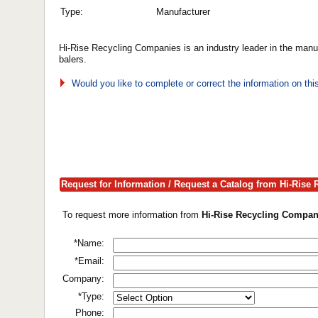
Type:
Manufacturer
Hi-Rise Recycling Companies is an industry leader in the manuf
balers.
Would you like to complete or correct the information on th
Request for Information / Request a Catalog from Hi-Rise
To request more information from
Hi-Rise Recycling Compani
*Name:
*Email:
Company:
*Type:
Phone: