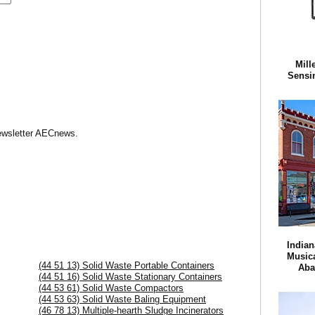
Mill
Sensi
Newsletter AECnews.
Indian
Musica
(44 51 13) Solid Waste Portable Containers
Aba
(44 51 16) Solid Waste Stationary Containers
(44 53 61) Solid Waste Compactors
(44 53 63) Solid Waste Baling Equipment
(46 78 13) Multiple-hearth Sludge Incinerators