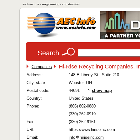
architecture - engineering - construction
Search
Hi-Rise Recycling Companies, I
Companies
Address:
148 E Liberty St., Suite 210
City, state:
Wooster, OH
Postal code:
44691
show map
Country:
United States
Phone:
(866) 802-0880
(330) 262-0919
Fax:
(330) 262-9161
URL:
https://www.hiriseinc.com
Email:
info
hiriseinc.com