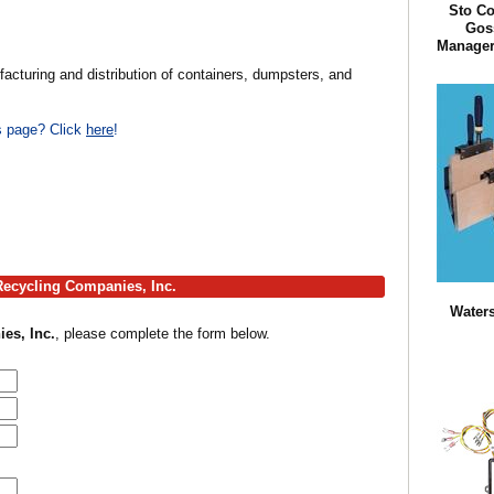
Sto Co
Goss
Manager 
acturing and distribution of containers, dumpsters, and
is page? Click
here
!
 Recycling Companies, Inc.
Waters
es, Inc.
, please complete the form below.