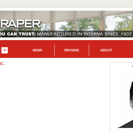
NEWS
BROWSE
ABOUT
nc.